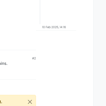
10 Feb 2025, 14:16
#2
ins.
t.