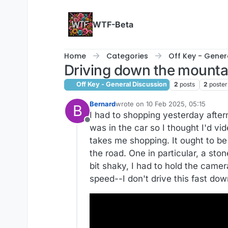
Skip to content
WTF-Beta
Home
Categories
Off Key - Gener
Driving down the mounta
Off Key - General Discussion
2
posts
2
poster
Bernard
wrote on
10 Feb 2025, 05:15
B
last edited by
I had to shopping yesterday after
Offline
was in the car so I thought I'd vi
takes me shopping. It ought to b
the road. One in particular, a ston
bit shaky, I had to hold the camer
speed--I don't drive this fast down