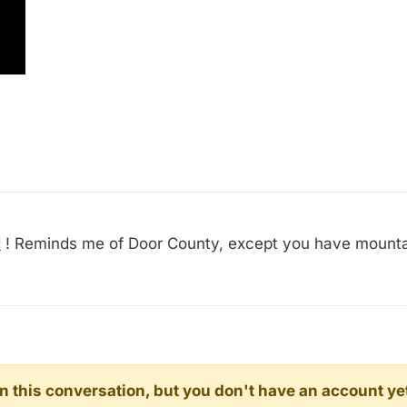
d
! Reminds me of Door County, except you have mounta
d in this conversation, but you don't have an account ye