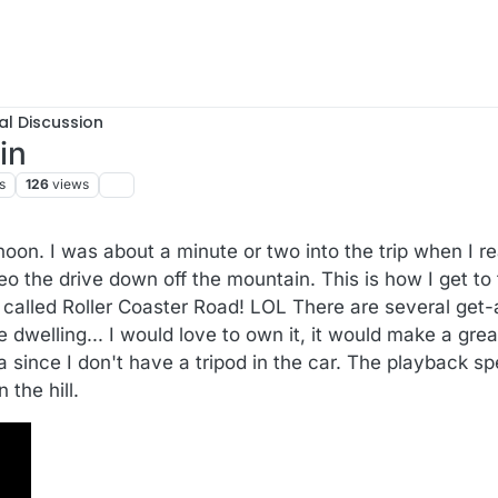
al Discussion
in
s
126
views
noon. I was about a minute or two into the trip when I 
deo the drive down off the mountain. This is how I get t
e called Roller Coaster Road! LOL There are several ge
e dwelling... I would love to own it, it would make a grea
a since I don't have a tripod in the car. The playback s
 the hill.