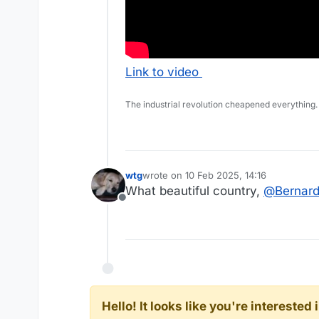
Link to video
The industrial revolution cheapened everything.
wtg
wrote on
10 Feb 2025, 14:16
last edited by
What beautiful country,
@
Bernar
Offline
Hello! It looks like you're intereste