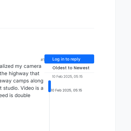
Log in to reply
#1
realized my camera
Oldest to Newest
o the highway that
10 Feb 2025, 05:15
t-away camps along
t studio. Video is a
10 Feb 2025, 05:15
peed is double