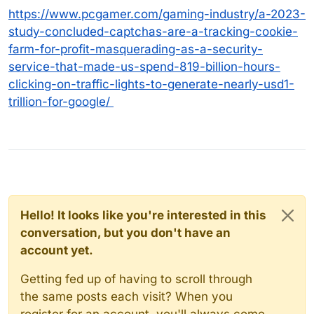
https://www.pcgamer.com/gaming-industry/a-2023-
study-concluded-captchas-are-a-tracking-cookie-
farm-for-profit-masquerading-as-a-security-
service-that-made-us-spend-819-billion-hours-
clicking-on-traffic-lights-to-generate-nearly-usd1-
trillion-for-google/
Hello! It looks like you're interested in this
conversation, but you don't have an
account yet.
Getting fed up of having to scroll through
the same posts each visit? When you