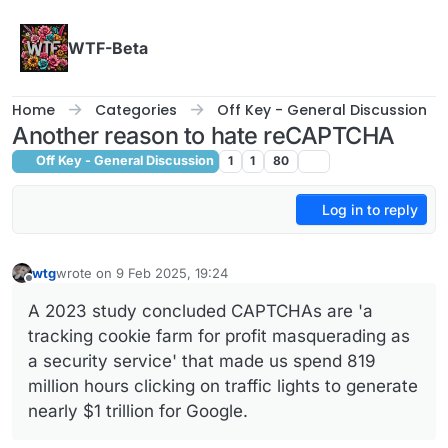
Skip to content
WTF-Beta
Home
Categories
Off Key - General Discussion
Another reason to hate reCAPTCHA
Off Key - General Discussion
1
1
80
Log in to reply
wtg
wrote on
9 Feb 2025, 19:24
last edited by wtg
2 Oct 2025, 14:45
Offline
A 2023 study concluded CAPTCHAs are 'a
tracking cookie farm for profit masquerading as
a security service' that made us spend 819
million hours clicking on traffic lights to generate
nearly $1 trillion for Google.