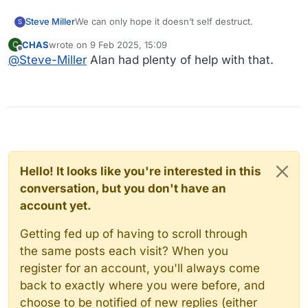
Steve Miller
We can only hope it doesn’t self destruct.
S
CHAS
wrote on
9 Feb 2025, 15:09
C
last edited by
Offline
@
Steve-Miller
Alan had plenty of help with that.
Hello! It looks like you're interested in this
conversation, but you don't have an
account yet.
Getting fed up of having to scroll through
the same posts each visit? When you
register for an account, you'll always come
back to exactly where you were before, and
choose to be notified of new replies (either