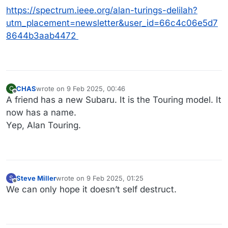
https://spectrum.ieee.org/alan-turings-delilah?
utm_placement=newsletter&user_id=66c4c06e5d7
8644b3aab4472
CHAS
wrote on
9 Feb 2025, 00:46
C
last edited by
Offline
A friend has a new Subaru. It is the Touring model. It
now has a name.
Yep, Alan Touring.
Steve Miller
wrote on
9 Feb 2025, 01:25
S
last edited by
Offline
We can only hope it doesn’t self destruct.