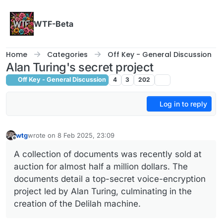
Skip to content
WTF-Beta
Home
Categories
Off Key - General Discussion
Alan Turing's secret project
Off Key - General Discussion
4
3
202
Log in to reply
wtg
wrote on
8 Feb 2025, 23:09
last edited by
Offline
A collection of documents was recently sold at
auction for almost half a million dollars. The
documents detail a top-secret voice-encryption
project led by Alan Turing, culminating in the
creation of the Delilah machine.