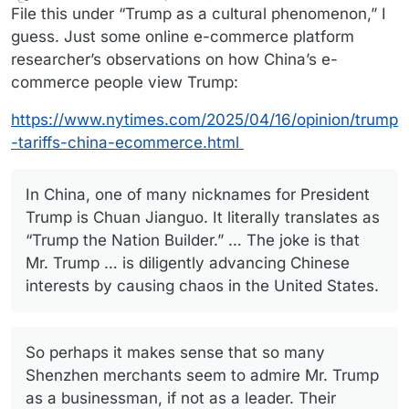
last edited by
Offline
File this under “Trump as a cultural phenomenon,” I
guess. Just some online e-commerce platform
researcher’s observations on how China’s e-
commerce people view Trump:
https://www.nytimes.com/2025/04/16/opinion/trump
-tariffs-china-ecommerce.html
In China, one of many nicknames for President
Trump is Chuan Jianguo. It literally translates as
“Trump the Nation Builder.” … The joke is that
Mr. Trump … is diligently advancing Chinese
interests by causing chaos in the United States.
So perhaps it makes sense that so many
Shenzhen merchants seem to admire Mr. Trump
as a businessman, if not as a leader. Their