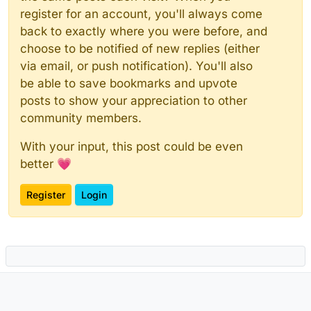
register for an account, you'll always come
back to exactly where you were before, and
choose to be notified of new replies (either
via email, or push notification). You'll also
be able to save bookmarks and upvote
posts to show your appreciation to other
community members.
With your input, this post could be even
better 💗
Register
Login
Powered by
NodeBB
|
Contributors