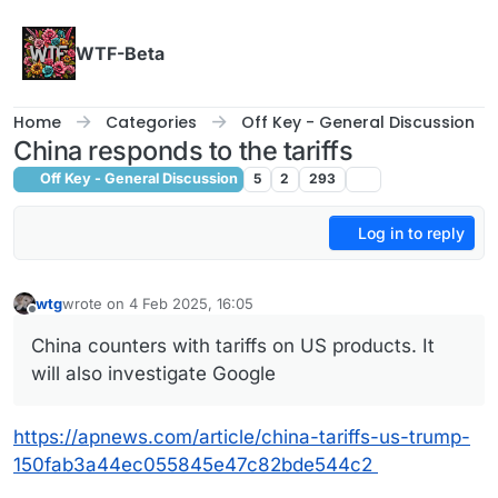
Skip to content
WTF-Beta
Home
Categories
Off Key - General Discussion
China responds to the tariffs
Off Key - General Discussion
5
2
293
Log in to reply
wtg
wrote on
4 Feb 2025, 16:05
last edited by
Offline
China counters with tariffs on US products. It
will also investigate Google
https://apnews.com/article/china-tariffs-us-trump-
150fab3a44ec055845e47c82bde544c2