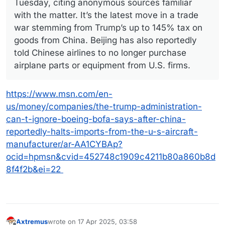
Tuesday, citing anonymous sources familiar
with the matter. It’s the latest move in a trade
war stemming from Trump’s up to 145% tax on
goods from China. Beijing has also reportedly
told Chinese airlines to no longer purchase
airplane parts or equipment from U.S. firms.
https://www.msn.com/en-
us/money/companies/the-trump-administration-
can-t-ignore-boeing-bofa-says-after-china-
reportedly-halts-imports-from-the-u-s-aircraft-
manufacturer/ar-AA1CYBAp?
ocid=hpmsn&cvid=452748c1909c4211b80a860b8d
8f4f2b&ei=22
Axtremus
wrote on
17 Apr 2025, 03:58