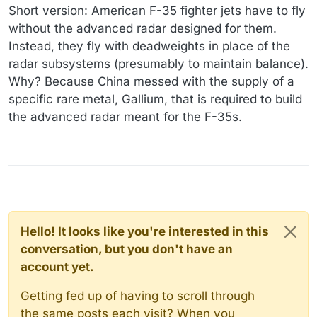
Short version: American F-35 fighter jets have to fly
without the advanced radar designed for them.
Instead, they fly with deadweights in place of the
radar subsystems (presumably to maintain balance).
Why? Because China messed with the supply of a
specific rare metal, Gallium, that is required to build
the advanced radar meant for the F-35s.
Hello! It looks like you're interested in this
conversation, but you don't have an
account yet.
Getting fed up of having to scroll through
the same posts each visit? When you