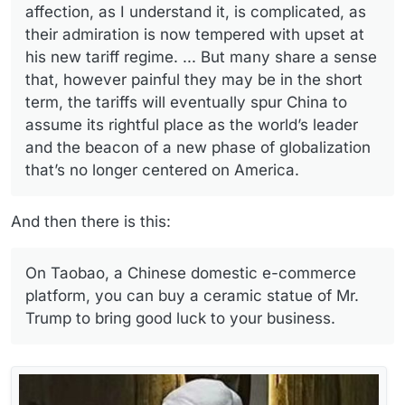
affection, as I understand it, is complicated, as
their admiration is now tempered with upset at
his new tariff regime. ... But many share a sense
that, however painful they may be in the short
term, the tariffs will eventually spur China to
assume its rightful place as the world’s leader
and the beacon of a new phase of globalization
that’s no longer centered on America.
And then there is this:
On Taobao, a Chinese domestic e-commerce
platform, you can buy a ceramic statue of Mr.
Trump to bring good luck to your business.