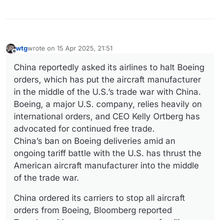
wtg
wrote on
15 Apr 2025, 21:51
last edited by wtg
Offline
China reportedly asked its airlines to halt Boeing
orders, which has put the aircraft manufacturer
in the middle of the U.S.’s trade war with China.
Boeing, a major U.S. company, relies heavily on
international orders, and CEO Kelly Ortberg has
advocated for continued free trade.
China’s ban on Boeing deliveries amid an
ongoing tariff battle with the U.S. has thrust the
American aircraft manufacturer into the middle
of the trade war.
China ordered its carriers to stop all aircraft
orders from Boeing, Bloomberg reported