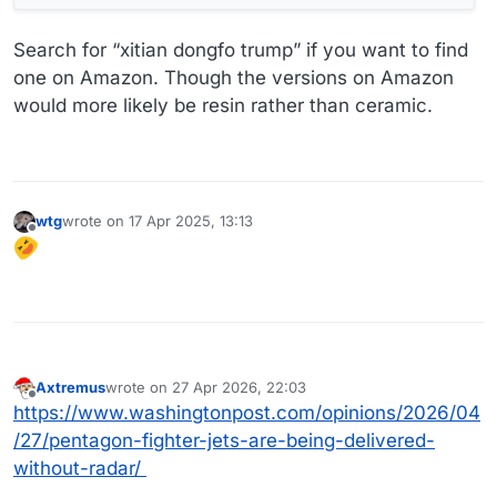
Search for “xitian dongfo trump” if you want to find
one on Amazon. Though the versions on Amazon
would more likely be resin rather than ceramic.
wtg
wrote on
17 Apr 2025, 13:13
last edited by
Offline
Axtremus
wrote on
27 Apr 2026, 22:03
last edited by
Offline
https://www.washingtonpost.com/opinions/2026/04
/27/pentagon-fighter-jets-are-being-delivered-
without-radar/