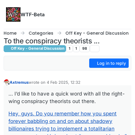
Skip to content
WTF-Beta
Home
Categories
Off Key - General Discussion
To the conspiracy theorists ...
Off Key - General Discussion
1
1
98
Log in to reply
Axtremus
wrote on
4 Feb 2025, 12:32
last edited by
Offline
... I’d like to have a quick word with all the right-
wing conspiracy theorists out there.
Hey, guys. Do you remember how you spent
forever babbling on and on about shadowy
billionaires trying to implement a totalitarian