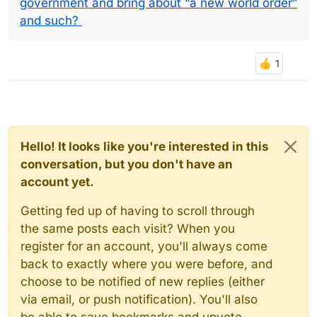
government and bring about “a new world order”
and such?
Hello! It looks like you're interested in this
conversation, but you don't have an
account yet.
Getting fed up of having to scroll through
the same posts each visit? When you
register for an account, you'll always come
back to exactly where you were before, and
choose to be notified of new replies (either
via email, or push notification). You'll also