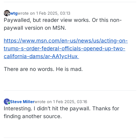
wtg
wrote on
1 Feb 2025, 03:13
last edited by
Offline
Paywalled, but reader view works. Or this non-
paywall version on MSN.
https://www.msn.com/en-us/news/us/acting-on-
trump-s-order-federal-officials-opened-up-two-
california-dams/ar-AA1ycHux
There are no words. He is mad.
Steve Miller
wrote on
1 Feb 2025, 03:16
S
last edited by
Online
Interesting. I didn’t hit the paywall. Thanks for
finding another source.