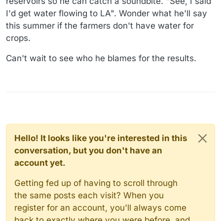
reservoirs so he can catch a soundbite. "See, I said
I'd get water flowing to LA". Wonder what he'll say
this summer if the farmers don't have water for
crops.
Can't wait to see who he blames for the results.
Hello! It looks like you're interested in this
conversation, but you don't have an
account yet.
Getting fed up of having to scroll through
the same posts each visit? When you
register for an account, you'll always come
back to exactly where you were before, and