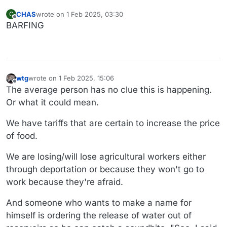
CHAS
wrote on
1 Feb 2025, 03:30
C
last edited by
Offline
BARFING
wtg
wrote on
1 Feb 2025, 15:06
last edited by wtg
2 Jan 2025, 15:06
Offline
The average person has no clue this is happening.
Or what it could mean.
We have tariffs that are certain to increase the price
of food.
We are losing/will lose agricultural workers either
through deportation or because they won't go to
work because they're afraid.
And someone who wants to make a name for
himself is ordering the release of water out of