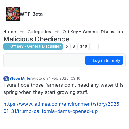
Skip to content
WTF-Beta
Home
Categories
Off Key - General Discussion
Malicious Obedience
Off Key - General Discussion
5
3
340
Log in to reply
Steve Miller
wrote on
1 Feb 2025, 03:10
S
last edited by
Online
I sure hope those farmers don’t need any water this
spring when they start growing stuff.
https://www.latimes.com/environment/story/2025-
01-31/trump-california-dams-opened-up