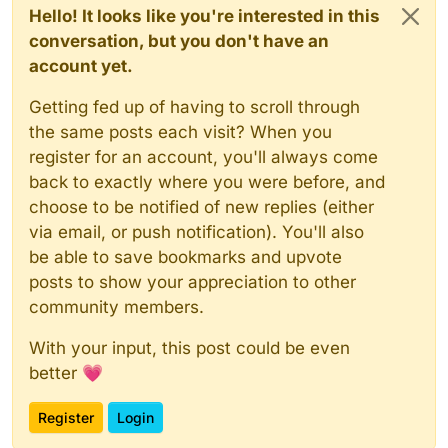
Hello! It looks like you're interested in this
conversation, but you don't have an
account yet.
Getting fed up of having to scroll through
the same posts each visit? When you
register for an account, you'll always come
back to exactly where you were before, and
choose to be notified of new replies (either
via email, or push notification). You'll also
be able to save bookmarks and upvote
posts to show your appreciation to other
community members.
With your input, this post could be even
better 💗
Register
Login