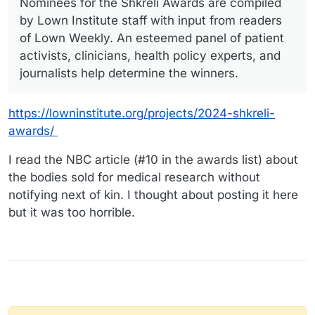
Nominees for the Shkreli Awards are compiled
by Lown Institute staff with input from readers
of Lown Weekly. An esteemed panel of patient
activists, clinicians, health policy experts, and
journalists help determine the winners.
https://lowninstitute.org/projects/2024-shkreli-
awards/
I read the NBC article (#10 in the awards list) about
the bodies sold for medical research without
notifying next of kin. I thought about posting it here
but it was too horrible.