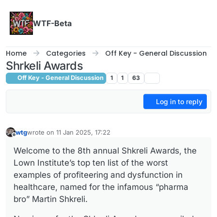
Skip to content
WTF-Beta
Home
Categories
Off Key - General Discussion
Shrkeli Awards
Off Key - General Discussion
1
1
63
Log in to reply
wtg
wrote on
11 Jan 2025, 17:22
last edited by
Offline
Welcome to the 8th annual Shkreli Awards, the
Lown Institute’s top ten list of the worst
examples of profiteering and dysfunction in
healthcare, named for the infamous “pharma
bro” Martin Shkreli.