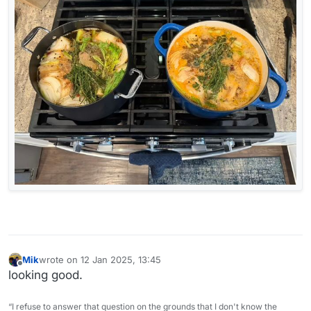
Mik
wrote on
12 Jan 2025, 13:45
last edited by
Offline
looking good.
“I refuse to answer that question on the grounds that I don't know the