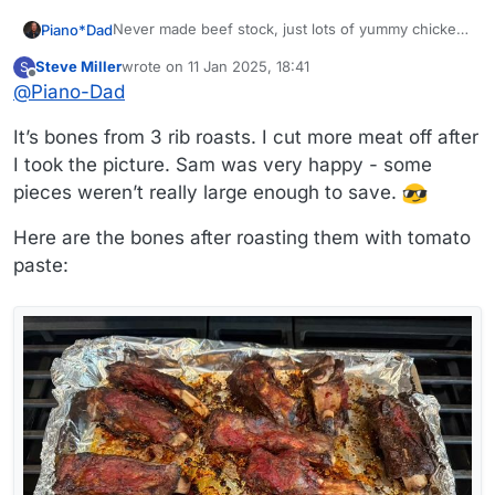
Never made beef stock, just lots of yummy chicken
Piano*Dad
stock.
Steve Miller
wrote on
11 Jan 2025, 18:41
S
What beef is that? It looks like there is real meat
last edited by Steve Miller
1 Nov 2025, 18:45
Offline
@
Piano-Dad
there. Does that get eaten separately in some form
of stew, or is it too bony?
It’s bones from 3 rib roasts. I cut more meat off after
I took the picture. Sam was very happy - some
pieces weren’t really large enough to save.
Here are the bones after roasting them with tomato
paste: