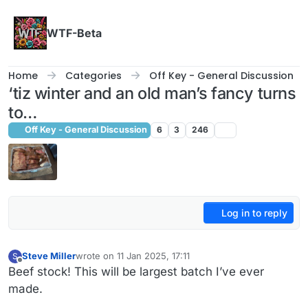
Skip to content
WTF-Beta
Home
Categories
Off Key - General Discussion
‘tiz winter and an old man’s fancy turns
to…
Off Key - General Discussion
6
3
246
Log in to reply
Steve Miller
wrote on
11 Jan 2025, 17:11
S
last edited by
Offline
Beef stock! This will be largest batch I’ve ever
made.