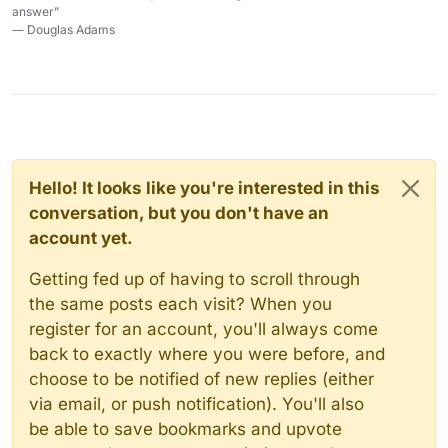
answer”
― Douglas Adams
Hello! It looks like you're interested in this
conversation, but you don't have an
account yet.
Getting fed up of having to scroll through
the same posts each visit? When you
register for an account, you'll always come
back to exactly where you were before, and
choose to be notified of new replies (either
via email, or push notification). You'll also
be able to save bookmarks and upvote