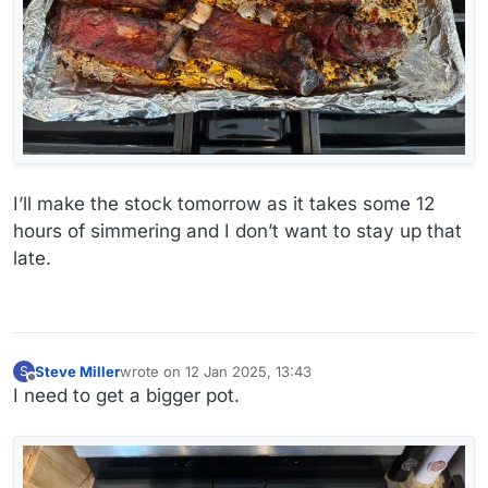
I’ll make the stock tomorrow as it takes some 12
hours of simmering and I don’t want to stay up that
late.
Steve Miller
wrote on
12 Jan 2025, 13:43
S
last edited by
Offline
I need to get a bigger pot.