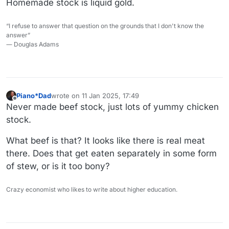
Homemade stock is liquid gold.
“I refuse to answer that question on the grounds that I don't know the
answer”
― Douglas Adams
Piano*Dad
wrote on
11 Jan 2025, 17:49
last edited by
Offline
Never made beef stock, just lots of yummy chicken
stock.
What beef is that? It looks like there is real meat
there. Does that get eaten separately in some form
of stew, or is it too bony?
Crazy economist who likes to write about higher education.