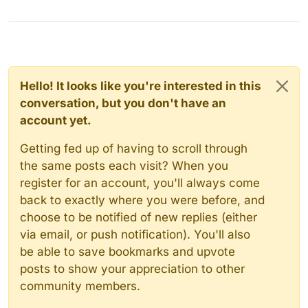
Hello! It looks like you're interested in this
conversation, but you don't have an
account yet.
Getting fed up of having to scroll through
the same posts each visit? When you
register for an account, you'll always come
back to exactly where you were before, and
choose to be notified of new replies (either
via email, or push notification). You'll also
be able to save bookmarks and upvote
posts to show your appreciation to other
community members.