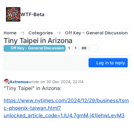
Skip to content
WTF-Beta
Home
Categories
Off Key - General Discussion
Tiny Taipei in Arizona
Off Key - General Discussion
1
1
89
Log in to reply
Axtremus
wrote on
30 Dec 2024, 22:04
last edited by
Offline
"Tiny Taipei" in Arizona:
https://www.nytimes.com/2024/12/29/business/tsm
c-phoenix-taiwan.html?
unlocked_article_code=1.lU4.7gmM.j41IehwLevM3