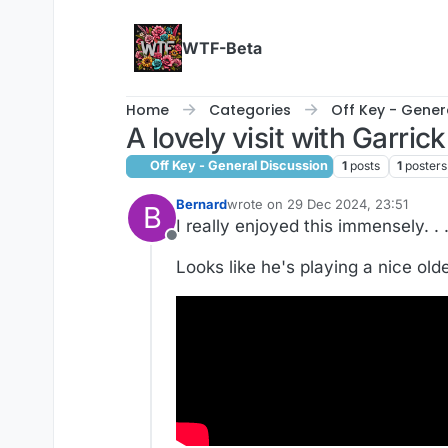
Skip to content
WTF-Beta
Home
Categories
Off Key - Gener
A lovely visit with Garric
Off Key - General Discussion
1
posts
1
posters
Bernard
wrote on
29 Dec 2024, 23:51
B
last edited by Bernard
I really enjoyed this immensely. . 
Offline
Looks like he's playing a nice old