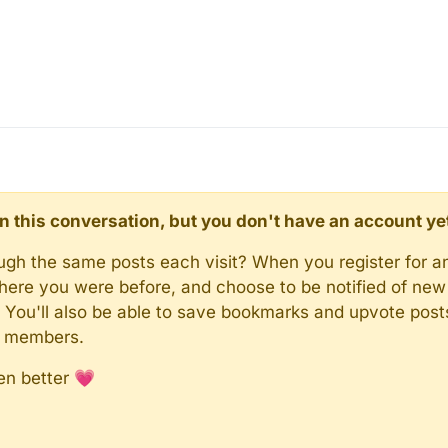
d in this conversation, but you don't have an account ye
rough the same posts each visit? When you register for a
here you were before, and choose to be notified of new 
n). You'll also be able to save bookmarks and upvote pos
y members.
en better 💗