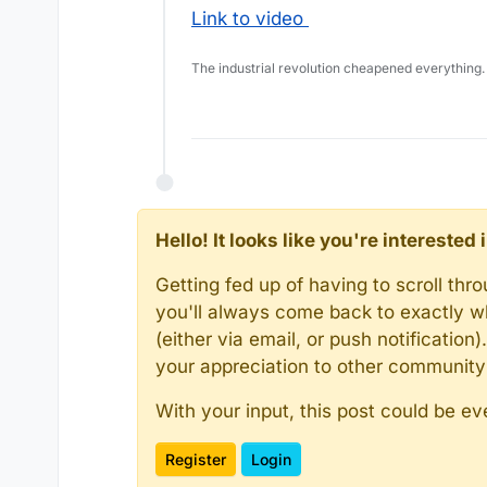
Link to video
The industrial revolution cheapened everything.
Hello! It looks like you're intereste
Getting fed up of having to scroll th
you'll always come back to exactly w
(either via email, or push notificatio
your appreciation to other communit
With your input, this post could be ev
Register
Login