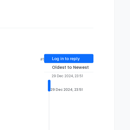
Log in to reply
#1
Oldest to Newest
29 Dec 2024, 23:51
29 Dec 2024, 23:51