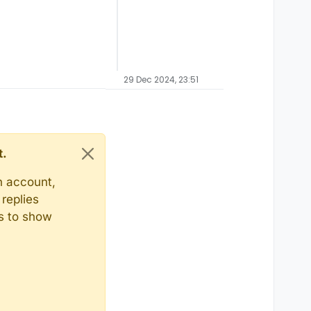
29 Dec 2024, 23:51
t.
n account,
replies
ts to show