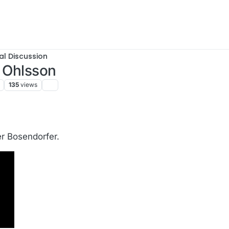
al Discussion
k Ohlsson
135
views
.
er Bosendorfer.