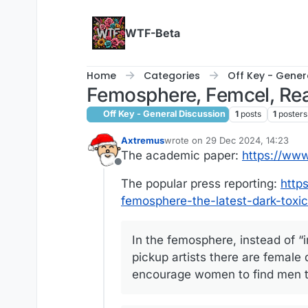
Skip to content
WTF-Beta
Home
Categories
Off Key - Gener
Femosphere, Femcel, Re
Off Key - General Discussion
1
posts
1
posters
Axtremus
wrote on
29 Dec 2024, 14:23
last edited by
The academic paper:
https://www
Offline
The popular press reporting:
http
femosphere-the-latest-dark-toxi
In the femosphere, instead of “i
pickup artists there are female 
encourage women to find men to 