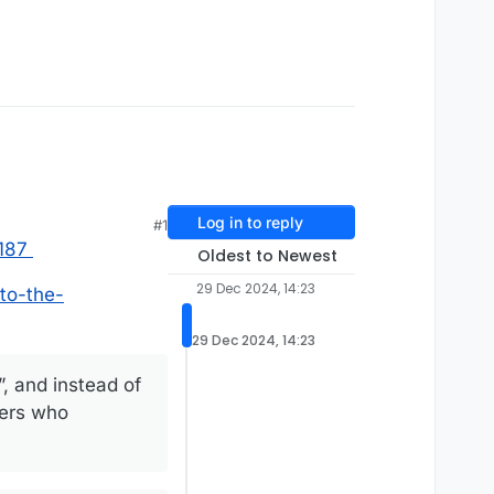
Log in to reply
#1
187
Oldest to Newest
29 Dec 2024, 14:23
to-the-
29 Dec 2024, 14:23
”, and instead of
cers who