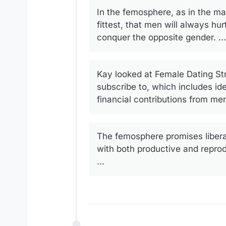
In the femosphere, as in the man
fittest, that men will always h
conquer the opposite gender. ...
Kay looked at Female Dating Str
subscribe to, which includes 
financial contributions from men
The femosphere promises liberat
with both productive and reprod
...