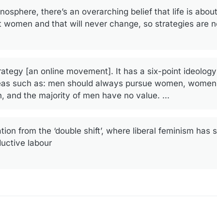
osphere, there’s an overarching belief that life is about
urt women and that will never change, so strategies are 
ategy [an online movement]. It has a six-point ideolog
ideas such as: men should always pursue women, women
, and the majority of men have no value. ...
ion from the ‘double shift’, where liberal feminism ha
uctive labour