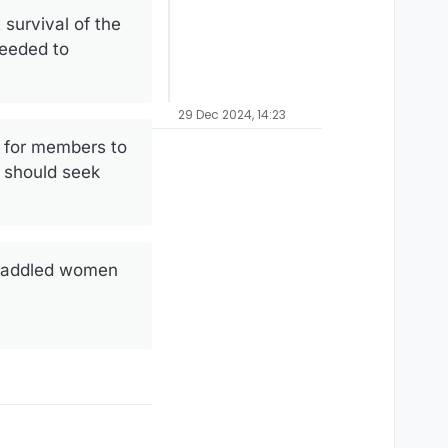
 survival of the
needed to
29 Dec 2024, 14:23
y for members to
 should seek
s saddled women