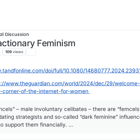
al Discussion
actionary Feminism
109
views
.tandfonline.com/doi/full/10.1080/14680777.2024.2393
s://www.theguardian.com/world/2024/dec/29/welcome-
c-corner-of-the-internet-for-women
ncels” – male involuntary celibates – there are “femcels
dating strategists and so-called “dark feminine” influen
support them financially. ...