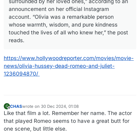
surrounded by her loved ones,” according to an
announcement on her official Instagram
account. “Olivia was a remarkable person
whose warmth, wisdom, and pure kindness
touched the lives of all who knew her,” the post
reads.
https://www.hollywoodreporter.com/movies/movie-
news/olivia-hussey-dead-romeo-and-juliet-
1236094870/
CHAS
wrote on
30 Dec 2024, 01:08
C
last edited by
Offline
Like that film a lot. Remember her name. The actor
that played Romeo seems to have a great butt for
one scene, but little else.