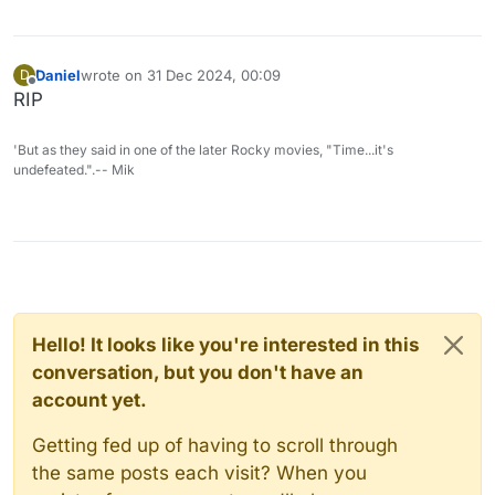
Daniel
wrote on
31 Dec 2024, 00:09
D
last edited by
Offline
RIP
'But as they said in one of the later Rocky movies, "Time...it's
undefeated.".-- Mik
Hello! It looks like you're interested in this
conversation, but you don't have an
account yet.
Getting fed up of having to scroll through
the same posts each visit? When you