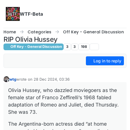
Skip to content
WTF-Beta
Home
Categories
Off Key - General Discussion
RIP Olivia Hussey
Off Key - General Discussion
3
3
198
Log in to reply
wtg
wrote on
28 Dec 2024, 03:36
last edited by
Offline
Olivia Hussey, who dazzled moviegoers as the
female star of Franco Zeffirelli‘s 1968 fabled
adaptation of Romeo and Juliet, died Thursday.
She was 73.
The Argentina-born actress died “at home