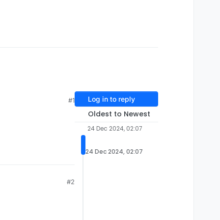
Log in to reply
#1
Oldest to Newest
24 Dec 2024, 02:07
24 Dec 2024, 02:07
#2