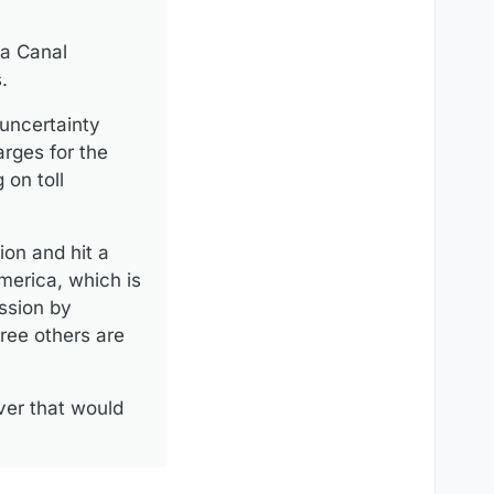
ma Canal
.
 uncertainty
arges for the
 on toll
ion and hit a
merica, which is
ession by
ree others are
ver that would