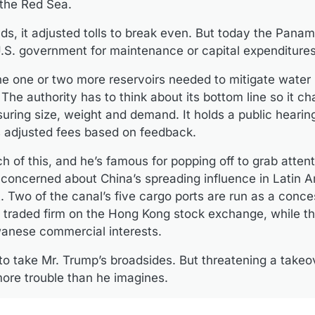
 the Red Sea.
s, it adjusted tolls to break even. But today the Pana
U.S. government for maintenance or capital expenditures
the one or two more reservoirs needed to mitigate water
 The authority has to think about its bottom line so it ch
uring size, weight and demand. It holds a public hearing
as adjusted fees based on feedback.
f this, and he’s famous for popping off to grab attent
 concerned about China’s spreading influence in Latin A
est. Two of the canal’s five cargo ports are run as a conc
traded firm on the Hong Kong stock exchange, while th
wanese commercial interests.
 to take Mr. Trump’s broadsides. But threatening a takeo
ore trouble than he imagines.