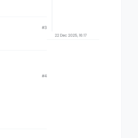
#3
22 Dec 2025, 16:17
#4