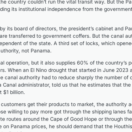
the country couldn’t run the vital transit way. But the 
ding its institutional independence from the governmen
by its board of directors, the president’s cabinet and P
re transferred to government coffers. But the canal aut
dependent of the state. A third set of locks, which open
authority, not Panama.
al operation, but it also supplies 60% of the country’s 
ers. When an El Nino drought that started in June 2023 
he canal authority had to reduce sharply the number of da
Canal administrator, told us that he estimates that the
$1 billion.
customers get their products to market, the authority 
se willing to pay more got through the shipping lanes fa
nate routes around the Cape of Good Hope or through the
e on Panama prices, he should demand that the Houthis 