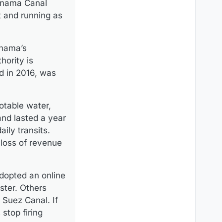
Panama Canal
t and running as
anama’s
hority is
ed in 2016, was
potable water,
and lasted a year
ily transits.
 loss of revenue
adopted an online
ster. Others
 Suez Canal. If
stop firing