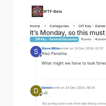
Skip to content
WTF-Beta
Home
Categories
Off Key - Gener
It’s Monday, so this must
Off Key - General Discussion
11
posts
4
poste
Steve Miller
wrote on
24 Dec 2024, 02:07
S
last edited by Steve Miller
Also Panama.
Offline
What might we have to look forw
Daniel
wrote on
24 Dec 2024, 08:24
D
last edited by
Lol.
Offline
'But as they said in one of the later Rocky movie