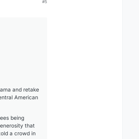
#5
anama and retake
entral American
fees being
enerosity that
old a crowd in