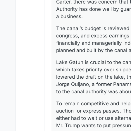
Carter, there was concern that 
Authority has done well by guar
a business.
The canal’s budget is reviewed 
congress, and excess earnings a
financially and managerially in
planned and built by the canal 
Lake Gatun is crucial to the can
which takes priority over shipp
lowered the draft on the lake, t
Jorge Quijano, a former Panama 
to the canal authority was about 
To remain competitive and help 
auction for express passes. Tho
either had to wait or use alter
Mr. Trump wants to put pressur