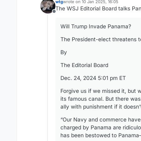
wtg
wrote on
10 Jan 2025, 16:05
last edited by
The WSJ Editorial Board talks Pa
Offline
Will Trump Invade Panama?
The President-elect threatens t
By
The Editorial Board
Dec. 24, 2024 5:01 pm ET
Forgive us if we missed it, bu
its famous canal. But there wa
ally with punishment if it does
“Our Navy and commerce have be
charged by Panama are ridiculou
has been bestowed to Panama—I 