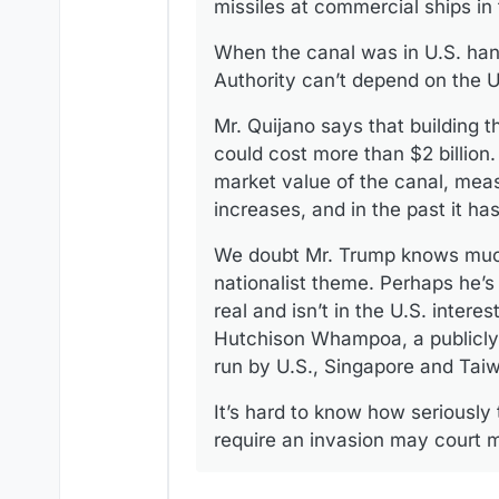
missiles at commercial ships in
When the canal was in U.S. hand
Authority can’t depend on the 
Mr. Quijano says that building 
could cost more than $2 billion.
market value of the canal, meas
increases, and in the past it h
We doubt Mr. Trump knows much o
nationalist theme. Perhaps he’s
real and isn’t in the U.S. inter
Hutchison Whampoa, a publicly 
run by U.S., Singapore and Tai
It’s hard to know how seriously
require an invasion may court m