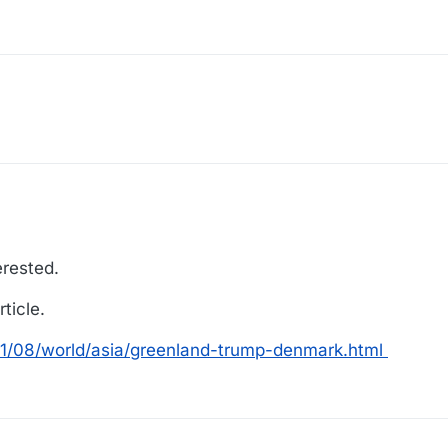
erested.
ticle.
1/08/world/asia/greenland-trump-denmark.html