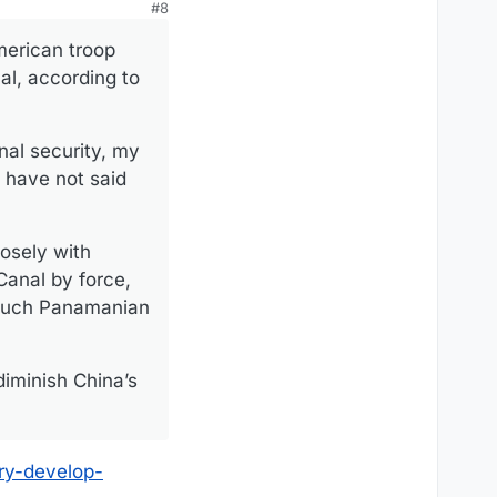
#8
merican troop
al, according to
nal security, my
s have not said
osely with
Canal by force,
w much Panamanian
diminish China’s
ry-develop-