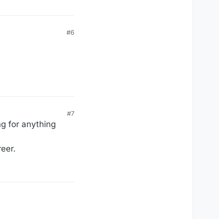
#6
#7
ng for anything
reer.