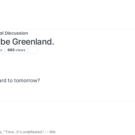
al Discussion
 be Greenland.
rs
665
views
ard to tomorrow?
s, "Time...it's undefeated.".-- Mik