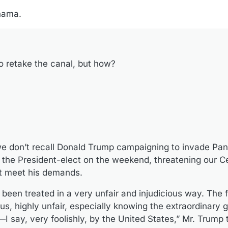
nama.
o retake the canal, but how?
t we don’t recall Donald Trump campaigning to invade P
s the President-elect on the weekend, threatening our C
n’t meet his demands.
en treated in a very unfair and injudicious way. The 
s, highly unfair, especially knowing the extraordinary g
say, very foolishly, by the United States,” Mr. Trump t