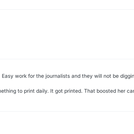
 Easy work for the journalists and they will not be diggi
hing to print daily. It got printed. That boosted her ca