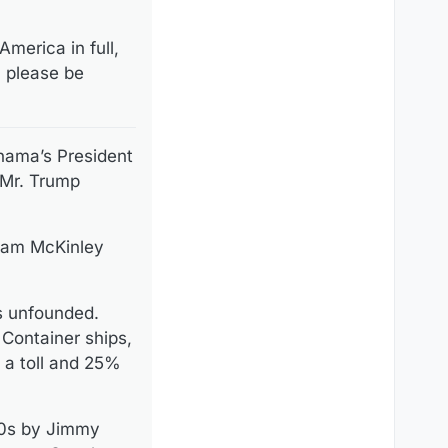
merica in full,
, please be
nama’s President
 Mr. Trump
liam McKinley
s unfounded.
 Container ships,
s a toll and 25%
70s by Jimmy