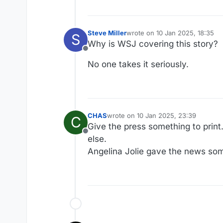
Steve Miller
wrote on
10 Jan 2025, 18:35
S
last edited by
Why is WSJ covering this story?
Offline
No one takes it seriously.
CHAS
wrote on
10 Jan 2025, 23:39
C
last edited by
Give the press something to print.
Offline
else.
Angelina Jolie gave the news somet