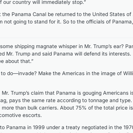
f our country will immediately stop.”
the Panama Canal be returned to the United States of A
m not going to stand for it. So to the officials of Panama
 some shipping magnate whisper in Mr. Trump’s ear? Pa
ed Mr. Trump and said Panama will defend its interests.
ee about that.”
 to do—invade? Make the Americas in the image of Wil
s, Mr. Trump’s claim that Panama is gouging Americans i
 flag, pays the same rate according to tonnage and type.
 more than bulk carriers. About 75% of the total price i
locomotive escorts.
to Panama in 1999 under a treaty negotiated in the 19