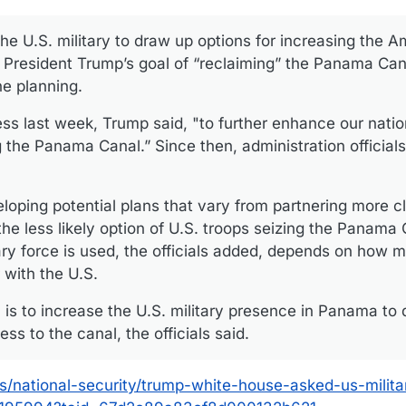
e U.S. military to draw up options for increasing the A
President Trump’s goal of “reclaiming” the Panama Can
the planning.
ess last week, Trump said, "to further enhance our natio
g the Panama Canal.” Since then, administration official
oping potential plans that vary from partnering more cl
he less likely option of U.S. troops seizing the Panama 
itary force is used, the officials added, depends on ho
 with the U.S.
 is to increase the U.S. military presence in Panama to 
ess to the canal, the officials said.
s/national-security/trump-white-house-asked-us-milita