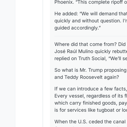
Phoenix. “This complete ripoff o
He added: “We will demand that 
quickly and without question. I’
guided accordingly.”
Where did that come from? Did
José Raúl Mulino quickly rebutt
replied on Truth Social, “We’ll s
So what is Mr. Trump proposing
and Teddy Roosevelt again?
If we can introduce a few fact
Every vessel, regardless of its
which carry finished goods, pay
is for services like tugboat or 
When the U.S. ceded the canal 