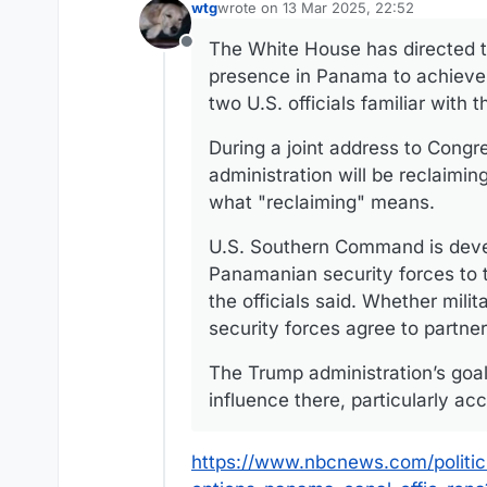
wtg
wrote on
13 Mar 2025, 22:52
last edited by
The White House has directed th
Offline
presence in Panama to achieve 
two U.S. officials familiar with 
During a joint address to Congr
administration will be reclaimin
what "reclaiming" means.
U.S. Southern Command is devel
Panamanian security forces to t
the officials said. Whether mil
security forces agree to partner
The Trump administration’s goal
influence there, particularly acc
https://www.nbcnews.com/politic