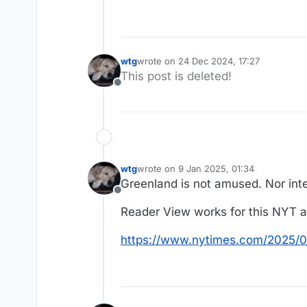
wtg
wrote on
24 Dec 2024, 17:27
last edited by
This post is deleted!
Offline
wtg
wrote on
9 Jan 2025, 01:34
last edited by
Greenland is not amused. Nor int
Offline
Reader View works for this NYT ar
https://www.nytimes.com/2025/0