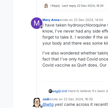
1 Reply
Last reply
22 Dec 2024, 16:30
Mary Anna
wrote on
22 Dec 2024, 14:04
M
last edited by
I have taken hydroxychloroquine f
Offline
know, I've never had any side effec
forget to take it. I wonder if the
your body and there was some kin
I've also wondered whether takin
fact that I've only had Covid once
Covid vaccine as Quirt does. Our
@
Jodi
Hard to believe it's been almost five years. It was scary to be on the outs
wtg
what it was like to be living it.
Jodi
wrote on
22 Dec 2024, 16:30
last edited by
@
wtg
yes! came across it recentl