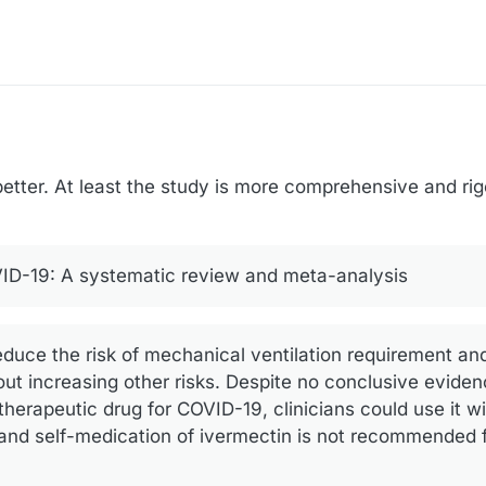
better. At least the study is more comprehensive and rigo
VID-19: A systematic review and meta-analysis
educe the risk of mechanical ventilation requirement a
out increasing other risks. Despite no conclusive eviden
erapeutic drug for COVID-19, clinicians could use it wi
 and self-medication of ivermectin is not recommended f