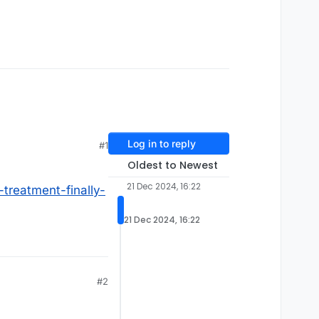
Log in to reply
#1
Oldest to Newest
21 Dec 2024, 16:22
treatment-finally-
21 Dec 2024, 16:22
#2