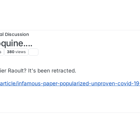
al Discussion
quine....
s
380
views
r Raoult? It's been retracted.
article/infamous-paper-popularized-unproven-covid-19-