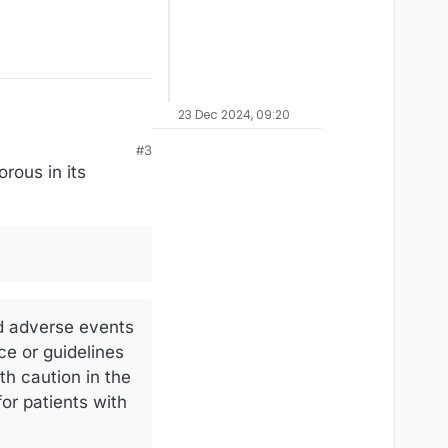
23 Dec 2024, 09:20
#3
rous in its
nd adverse events
ce or guidelines
th caution in the
or patients with