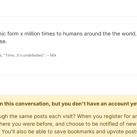
ic form x million times to humans around the the world. 
se.
s, "Time...it's undefeated.".-- Mik
d in this conversation, but you don't have an account ye
rough the same posts each visit? When you register for a
here you were before, and choose to be notified of new 
n). You'll also be able to save bookmarks and upvote pos