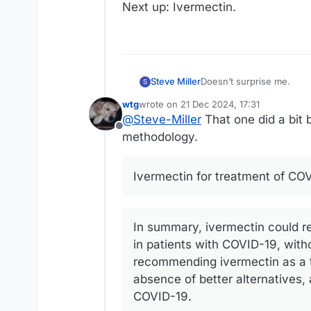
Next up: Ivermectin.
Doesn’t surprise me.
Steve Miller
S
wtg
wrote on
21 Dec 2024, 17:31
Next up: Ivermectin.
last edited by wtg
@
Steve-Miller
That one did a bit 
Offline
methodology.
Ivermectin for treatment of CO
In summary, ivermectin could r
in patients with COVID-19, with
recommending ivermectin as a th
absence of better alternatives,
COVID-19.