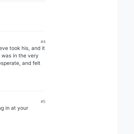
#4
eve took his, and it
 was in the very
sperate, and felt
#5
g in at your