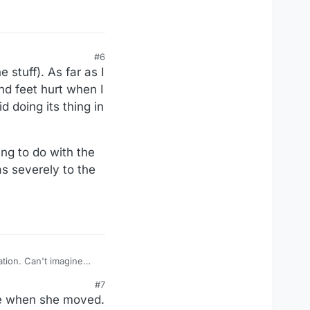
#6
stuff). As far as I
and feet hurt when I
d doing its thing in
ng to do with the
as severely to the
#7
ere when she moved.