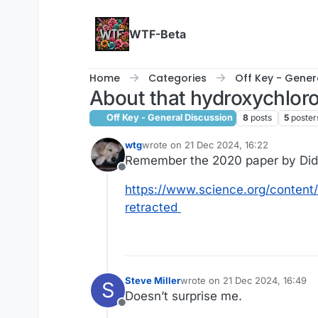
Skip to content
WTF-Beta
Home
Categories
Off Key - Gener
About that hydroxychloro
Off Key - General Discussion
8
posts
5
poster
wtg
wrote on
21 Dec 2024, 16:22
last edited by
Remember the 2020 paper by Didie
Offline
https://www.science.org/content/
retracted
Steve Miller
wrote on
21 Dec 2024, 16:49
S
last edited by Steve Miller
Doesn’t surprise me.
Offline