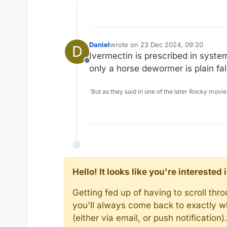
Offline
Daniel
wrote on
23 Dec 2024, 09:20
D
last edited by
Ivermectin is prescribed in system
Offline
only a horse dewormer is plain fal
'But as they said in one of the later Rocky movie
Hello! It looks like you're intereste
Getting fed up of having to scroll th
you'll always come back to exactly w
(either via email, or push notificatio