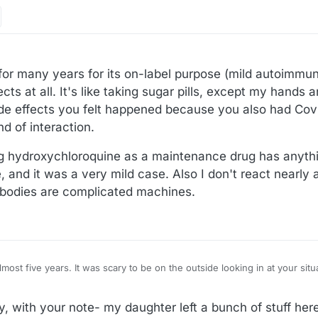
or many years for its on-label purpose (mild autoimmune 
ts at all. It's like taking sugar pills, except my hands 
 side effects you felt happened because you also had Covi
d of interaction.
g hydroxychloroquine as a maintenance drug has anythi
, and it was a very mild case. Also I don't react nearly 
 bodies are complicated machines.
ide looking in at your situation. Can't imagine
Remember the battery for the digital thermometer?? :female-doctor:
y, with your note- my daughter left a bunch of stuff h