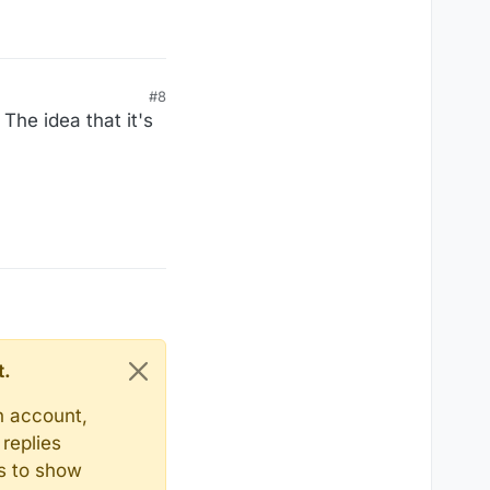
#8
The idea that it's
t.
n account,
replies
ts to show