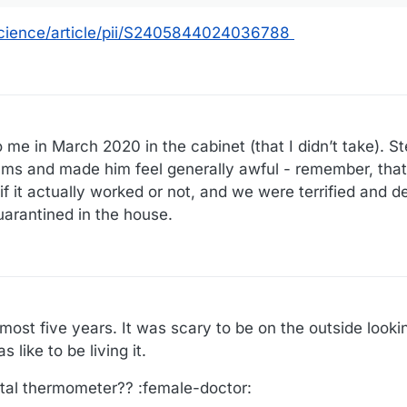
science/article/pii/S2405844024036788
to me in March 2020 in the cabinet (that I didn’t take). St
ams and made him feel generally awful - remember, that
 it actually worked or not, and we were terrified and de
uarantined in the house.
most five years. It was scary to be on the outside lookin
 like to be living it.
ital thermometer?? :female-doctor: