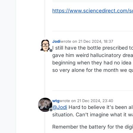
https://www.sciencedirect.com/
Jodi
wrote on
21 Dec 2024, 18:37
last edited by
I still have the bottle prescribed 
Offline
gave him weird hallucinatory dre
beginning when they had no idea if
so very alone for the month we q
wtg
wrote on
21 Dec 2024, 23:40
last edited by
@
Jodi
Hard to believe it's been al
Offline
situation. Can't imagine what it was
Remember the battery for the dig