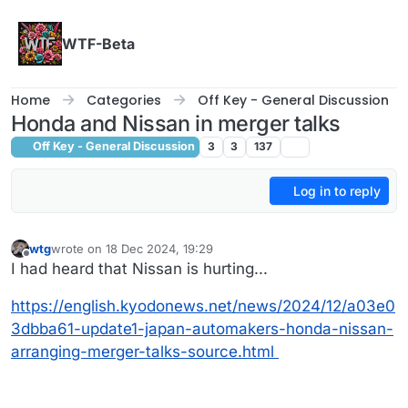
Skip to content
WTF-Beta
Home
Categories
Off Key - General Discussion
Honda and Nissan in merger talks
Off Key - General Discussion
3
3
137
Log in to reply
wtg
wrote on
18 Dec 2024, 19:29
last edited by
Offline
I had heard that Nissan is hurting...
https://english.kyodonews.net/news/2024/12/a03e0
3dbba61-update1-japan-automakers-honda-nissan-
arranging-merger-talks-source.html