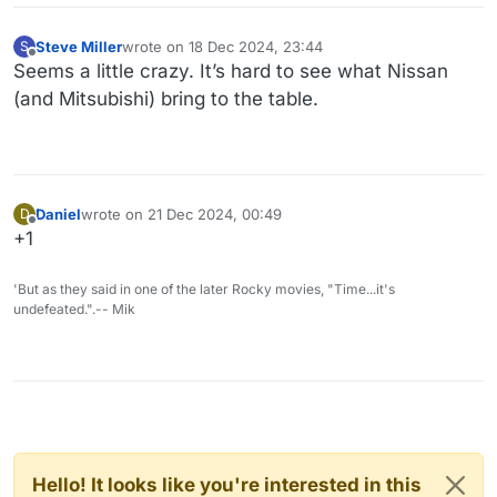
Steve Miller
wrote on
18 Dec 2024, 23:44
S
last edited by
Offline
Seems a little crazy. It’s hard to see what Nissan
(and Mitsubishi) bring to the table.
Daniel
wrote on
21 Dec 2024, 00:49
D
last edited by
Offline
+1
'But as they said in one of the later Rocky movies, "Time...it's
undefeated.".-- Mik
Hello! It looks like you're interested in this