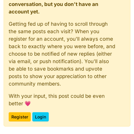
conversation, but you don't have an
account yet.
Getting fed up of having to scroll through
the same posts each visit? When you
register for an account, you'll always come
back to exactly where you were before, and
choose to be notified of new replies (either
via email, or push notification). You'll also
be able to save bookmarks and upvote
posts to show your appreciation to other
community members.
With your input, this post could be even
better 💗
Register
Login