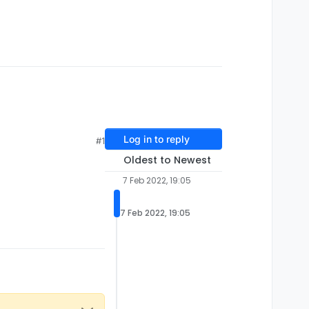
Log in to reply
#1
Oldest to Newest
7 Feb 2022, 19:05
7 Feb 2022, 19:05