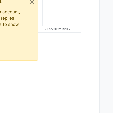
t.
n account,
replies
ts to show
7 Feb 2022, 19:05