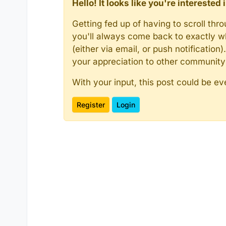
Hello! It looks like you're intereste
Getting fed up of having to scroll th
you'll always come back to exactly w
(either via email, or push notificatio
your appreciation to other communit
With your input, this post could be ev
Register
Login