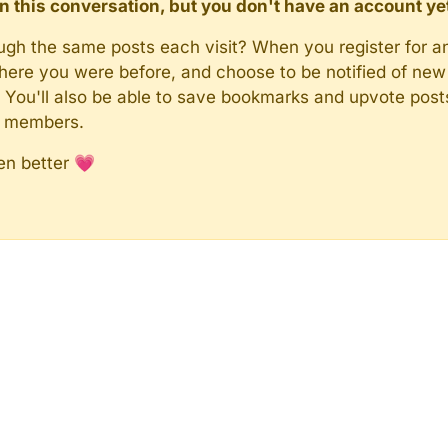
d in this conversation, but you don't have an account ye
rough the same posts each visit? When you register for a
here you were before, and choose to be notified of new 
n). You'll also be able to save bookmarks and upvote pos
y members.
en better 💗