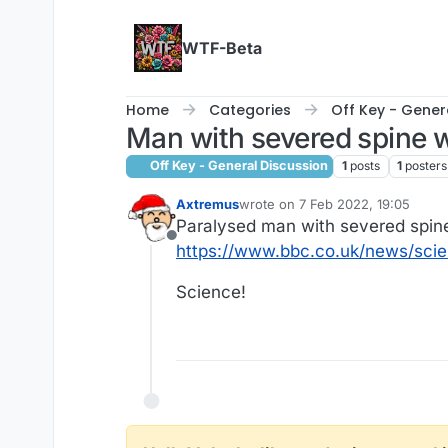
Skip to content
WTF-Beta
Home
Categories
Off Key - Gener
Man with severed spine w
Off Key - General Discussion
1
posts
1
posters
Axtremus
wrote on
7 Feb 2022, 19:05
last edited by
Paralysed man with severed spine
Offline
https://www.bbc.co.uk/news/sc
Science!