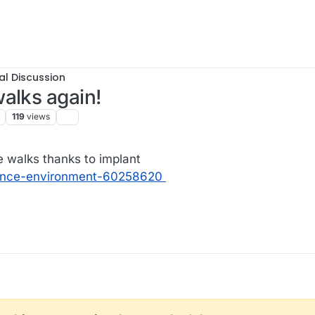
al Discussion
alks again!
119
views
 walks thanks to implant
ience-environment-60258620