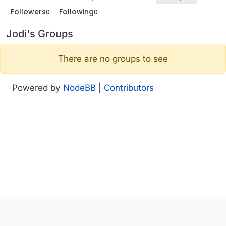
Followers
Following
0
0
Jodi's Groups
There are no groups to see
Powered by
NodeBB
|
Contributors