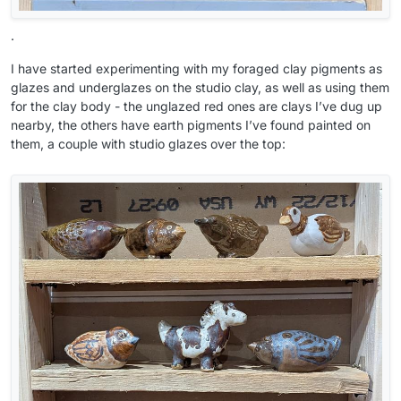
.
I have started experimenting with my foraged clay pigments as
glazes and underglazes on the studio clay, as well as using them
for the clay body - the unglazed red ones are clays I’ve dug up
nearby, the others have earth pigments I’ve found painted on
them, a couple with studio glazes over the top: