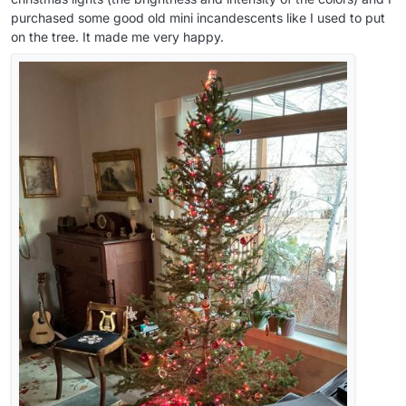
purchased some good old mini incandescents like I used to put
on the tree. It made me very happy.