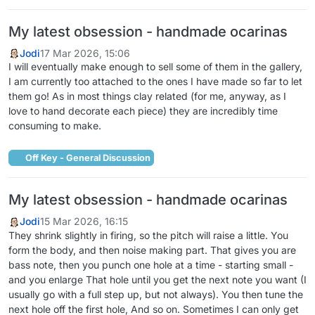
My latest obsession - handmade ocarinas
Jodi
17 Mar 2026, 15:06
I will eventually make enough to sell some of them in the gallery,
I am currently too attached to the ones I have made so far to let
them go! As in most things clay related (for me, anyway, as I
love to hand decorate each piece) they are incredibly time
consuming to make.
Off Key - General Discussion
My latest obsession - handmade ocarinas
Jodi
15 Mar 2026, 16:15
They shrink slightly in firing, so the pitch will raise a little. You
form the body, and then noise making part. That gives you are
bass note, then you punch one hole at a time - starting small -
and you enlarge That hole until you get the next note you want (I
usually go with a full step up, but not always). You then tune the
next hole off the first hole, And so on. Sometimes I can only get