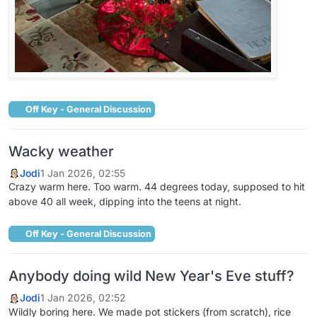
Off Key - General Discussion
Wacky weather
Jodi
1 Jan 2026, 02:55
Crazy warm here. Too warm. 44 degrees today, supposed to hit
above 40 all week, dipping into the teens at night.
Off Key - General Discussion
Anybody doing wild New Year's Eve stuff?
Jodi
1 Jan 2026, 02:52
Wildly boring here. We made pot stickers (from scratch), rice