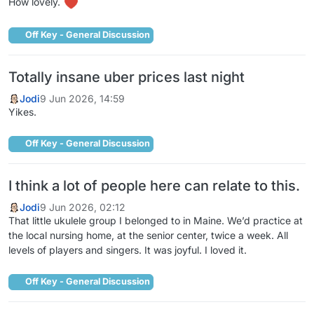
How lovely.
Off Key - General Discussion
Totally insane uber prices last night
Jodi
9 Jun 2026, 14:59
Yikes.
Off Key - General Discussion
I think a lot of people here can relate to this.
Jodi
9 Jun 2026, 02:12
That little ukulele group I belonged to in Maine. We’d practice at
the local nursing home, at the senior center, twice a week. All
levels of players and singers. It was joyful. I loved it.
Off Key - General Discussion