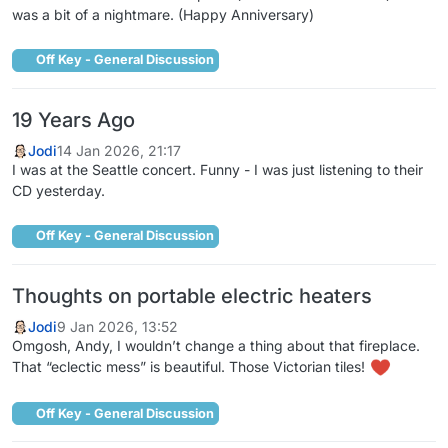
was a bit of a nightmare. (Happy Anniversary)
Off Key - General Discussion
19 Years Ago
Jodi
14 Jan 2026, 21:17
I was at the Seattle concert. Funny - I was just listening to their
CD yesterday.
Off Key - General Discussion
Thoughts on portable electric heaters
Jodi
9 Jan 2026, 13:52
Omgosh, Andy, I wouldn’t change a thing about that fireplace.
That “eclectic mess” is beautiful. Those Victorian tiles!
Off Key - General Discussion