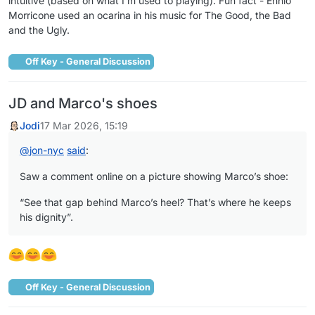
intuitive (based on what I’m used to playing). Fun fact - Ennio
Morricone used an ocarina in his music for The Good, the Bad
and the Ugly.
Off Key - General Discussion
JD and Marco's shoes
Jodi
17 Mar 2026, 15:19
@
jon-nyc
said
:
Saw a comment online on a picture showing Marco’s shoe:
“See that gap behind Marco’s heel? That’s where he keeps
his dignity”.
Off Key - General Discussion