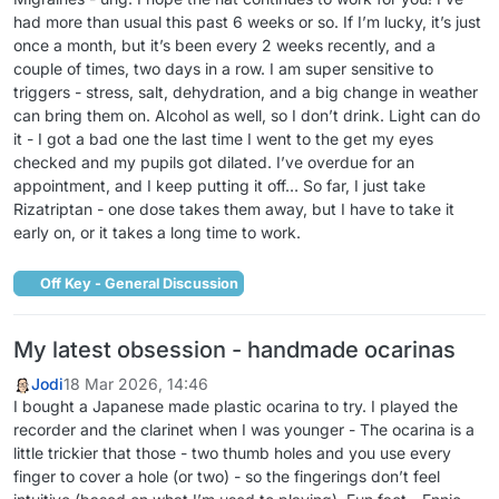
had more than usual this past 6 weeks or so. If I’m lucky, it’s just
once a month, but it’s been every 2 weeks recently, and a
couple of times, two days in a row. I am super sensitive to
triggers - stress, salt, dehydration, and a big change in weather
can bring them on. Alcohol as well, so I don’t drink. Light can do
it - I got a bad one the last time I went to the get my eyes
checked and my pupils got dilated. I’ve overdue for an
appointment, and I keep putting it off… So far, I just take
Rizatriptan - one dose takes them away, but I have to take it
early on, or it takes a long time to work.
Off Key - General Discussion
My latest obsession - handmade ocarinas
Jodi
18 Mar 2026, 14:46
I bought a Japanese made plastic ocarina to try. I played the
recorder and the clarinet when I was younger - The ocarina is a
little trickier that those - two thumb holes and you use every
finger to cover a hole (or two) - so the fingerings don’t feel