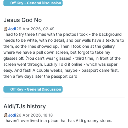
Off Key - General Discussion
Jesus God No
Jodi
29 Apr 2026, 02:49
I had to try three times with the photos I took - the background
needs to be white, with no detail, and our walls have a texture to
them, so the lines showed up. Then I took one at the gallery
where we have a pull down screen, but forgot to take my
glasses off. (You can’t wear glasses) - third time, in front of the
screen went through. Luckily I did it online - which was super
easy. And fast! A couple weeks, maybe - passport came first,
then a few days later the passport card.
Off Key - General Discussion
Aldi/TJs history
Jodi
26 Apr 2026, 18:18
I haven’t ever lived in a place that has Aldi grocery stores.