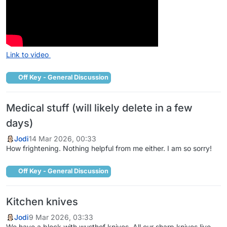
Link to video
Off Key - General Discussion
Medical stuff (will likely delete in a few
days)
Jodi
14 Mar 2026, 00:33
How frightening. Nothing helpful from me either. I am so sorry!
Off Key - General Discussion
Kitchen knives
Jodi
9 Mar 2026, 03:33
We have a block with wusthof knives. All our sharp knives live