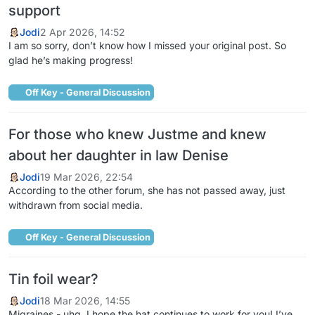
support
Jodi
2 Apr 2026, 14:52
I am so sorry, don’t know how I missed your original post. So
glad he’s making progress!
Off Key - General Discussion
For those who knew Justme and knew
about her daughter in law Denise
Jodi
19 Mar 2026, 22:54
According to the other forum, she has not passed away, just
withdrawn from social media.
Off Key - General Discussion
Tin foil wear?
Jodi
18 Mar 2026, 14:55
Migraines - uhg. I hope the hat continues to work for you! I’ve