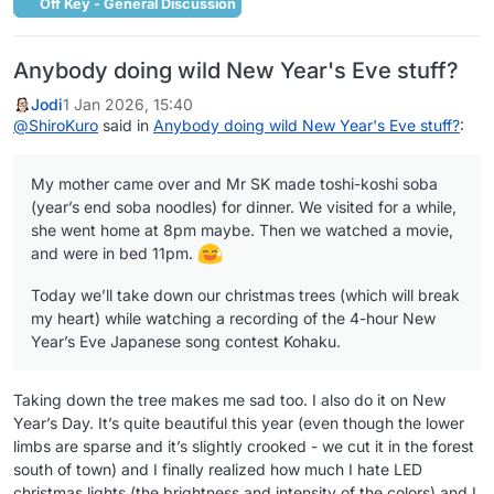
Off Key - General Discussion
Anybody doing wild New Year's Eve stuff?
Jodi
1 Jan 2026, 15:40
@
ShiroKuro
said in
Anybody doing wild New Year's Eve stuff?
:
My mother came over and Mr SK made toshi-koshi soba
(year’s end soba noodles) for dinner. We visited for a while,
she went home at 8pm maybe. Then we watched a movie,
and were in bed 11pm.
Today we’ll take down our christmas trees (which will break
my heart) while watching a recording of the 4-hour New
Year’s Eve Japanese song contest Kohaku.
Taking down the tree makes me sad too. I also do it on New
Year’s Day. It’s quite beautiful this year (even though the lower
limbs are sparse and it’s slightly crooked - we cut it in the forest
south of town) and I finally realized how much I hate LED
christmas lights (the brightness and intensity of the colors) and I