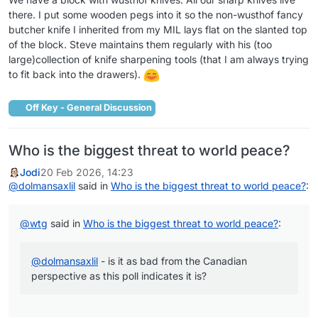
there. I put some wooden pegs into it so the non-wusthof fancy
butcher knife I inherited from my MIL lays flat on the slanted top
of the block. Steve maintains them regularly with his (too
large)collection of knife sharpening tools (that I am always trying
to fit back into the drawers).
Off Key - General Discussion
Who is the biggest threat to world peace?
Jodi
20 Feb 2026, 14:23
@
dolmansaxlil
said in
Who is the biggest threat to world peace?
:
@
wtg
said in
Who is the biggest threat to world peace?
:
@
dolmansaxlil
- is it as bad from the Canadian
perspective as this poll indicates it is?