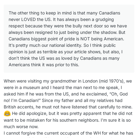
The other thing to keep in mind is that many Canadians
never LOVED the US. It has always been a grudging
respect because they were the bully next door so we have
always been resigned to just being under the shadow. But
Canadians biggest point of pride is NOT being American.
It’s pretty much our national identity. So I think public
opinion is just as terrible as your article shows, but also, I
don’t think the US was as loved by Canadians as many
Americans think it was prior to this.
When were visiting my grandmother in London (mid 1970’s), we
were in a museum and I heard the man next to me speak, I
asked him if he was from the US, and he exclaimed, “Oh, God
no! I’m Canadian!” Since my father and all my relatives had
British accents, he must not have listened that carefully to mine.
He did apologize, but it was pretty apparent that he did not
want to be mistaken for his southern neighbors. I’m sure it is so
much worse now.
I cannot forgive the current occupant of the WH for what he has