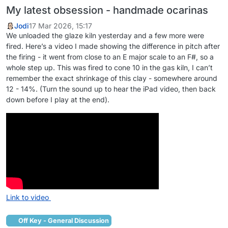
My latest obsession - handmade ocarinas
Jodi
17 Mar 2026, 15:17
We unloaded the glaze kiln yesterday and a few more were
fired. Here’s a video I made showing the difference in pitch after
the firing - it went from close to an E major scale to an F#, so a
whole step up. This was fired to cone 10 in the gas kiln, I can’t
remember the exact shrinkage of this clay - somewhere around
12 - 14%. (Turn the sound up to hear the iPad video, then back
down before I play at the end).
Link to video
Off Key - General Discussion