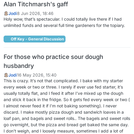
Alan Titchmarsh's gaff
Jodi
8 Jun 2026, 18:46
Holy wow, that’s spectacular. I could totally live there if I had
unlimited funds and several full time gardeners for the topiary.
Off Key - General Discussion
For those who practice sour dough
husbandry
Jodi
16 May 2026, 15:40
This is crazy. It’s not that complicated. I bake with my starter
every week or two or three. I rarely if ever use fed starter, it’s
usually totally flat, and I feed it after I’ve mixed up the dough
and stick it back in the fridge. So it gets fed every week or two (
I almost never feed it if I’m not baking something). I never
discard. I make mostly pizza dough and sandwich loaves in a
loaf pan, and bagels and sweet rolls.. The bagels and sweet rolls
go overnight, but the pizza and bread get baked the same day.
I don’t weigh, and I loosely measure, sometimes I add a lot of