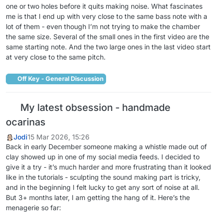
one or two holes before it quits making noise. What fascinates
me is that I end up with very close to the same bass note with a
lot of them - even though I’m not trying to make the chamber
the same size. Several of the small ones in the first video are the
same starting note. And the two large ones in the last video start
at very close to the same pitch.
Off Key - General Discussion
My latest obsession - handmade
ocarinas
Jodi
15 Mar 2026, 15:26
Back in early December someone making a whistle made out of
clay showed up in one of my social media feeds. I decided to
give it a try - it’s much harder and more frustrating than it looked
like in the tutorials - sculpting the sound making part is tricky,
and in the beginning I felt lucky to get any sort of noise at all.
But 3+ months later, I am getting the hang of it. Here’s the
menagerie so far: