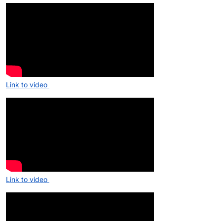
Link to video
Link to video