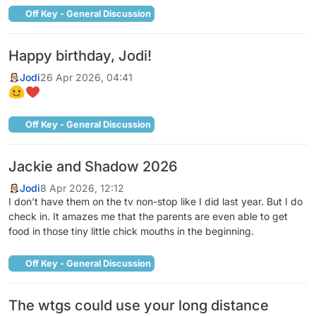
Off Key - General Discussion
Happy birthday, Jodi!
Jodi
26 Apr 2026, 04:41
Off Key - General Discussion
Jackie and Shadow 2026
Jodi
8 Apr 2026, 12:12
I don’t have them on the tv non-stop like I did last year. But I do
check in. It amazes me that the parents are even able to get
food in those tiny little chick mouths in the beginning.
Off Key - General Discussion
The wtgs could use your long distance