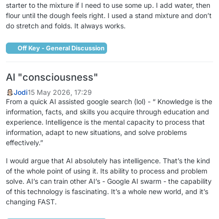
starter to the mixture if I need to use some up. I add water, then
flour until the dough feels right. I used a stand mixture and don’t
do stretch and folds. It always works.
Off Key - General Discussion
AI "consciousness"
Jodi
15 May 2026, 17:29
From a quick AI assisted google search (lol) - “ Knowledge is the
information, facts, and skills you acquire through education and
experience. Intelligence is the mental capacity to process that
information, adapt to new situations, and solve problems
effectively.”
I would argue that AI absolutely has intelligence. That’s the kind
of the whole point of using it. Its ability to process and problem
solve. AI’s can train other AI’s - Google AI swarm - the capability
of this technology is fascinating. It’s a whole new world, and it’s
changing FAST.