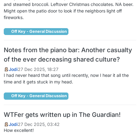
and steamed broccoli. Leftover Christmas chocolates. NA beer.
Might open the patio door to look if the neighbors light off
fireworks.
Off Key - General Discussion
Notes from the piano bar: Another casualty
of the ever decreasing shared culture?
Jodi
27 Dec 2025, 18:27
I had never heard that song until recently, now I hear it all the
time and it gets stuck in my head.
Off Key - General Discussion
WTFer gets written up in The Guardian!
Jodi
27 Dec 2025, 03:42
How excellent!