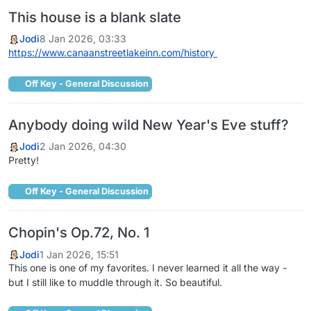
This house is a blank slate
Jodi
8 Jan 2026, 03:33
https://www.canaanstreetlakeinn.com/history
Off Key - General Discussion
Anybody doing wild New Year's Eve stuff?
Jodi
2 Jan 2026, 04:30
Pretty!
Off Key - General Discussion
Chopin's Op.72, No. 1
Jodi
1 Jan 2026, 15:51
This one is one of my favorites. I never learned it all the way -
but I still like to muddle through it. So beautiful.