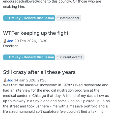
encouraged/allowed/done to this country. Or those who are
enabling him.
Off Key - General Discussion
international
WTFer keeping up the fight
Jodi
20 Feb 2026, 13:39
Excellent.
Off Key - General Discussion
current events
Still crazy after all these years
Jodi
14 Jan 2026, 21:26
Was that the massive snowstorm in 1978? I lived downstate and
had an interview for the medical illustration program at the
medical center in Chicago that day. A friend of my dad’s flew us
up to midway in a tiny plane and some kind soul picked us up on
the street and took us there - me with a massive portfolio and a
life sized humanoid soft sculpture (we couldn’t find a taxi). It