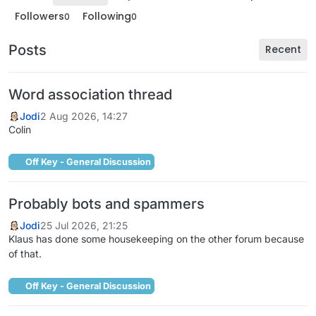
Followers
Following
0
0
Posts
Recent
Word association thread
Jodi
2 Aug 2026, 14:27
Colin
Off Key - General Discussion
Probably bots and spammers
Jodi
25 Jul 2026, 21:25
Klaus has done some housekeeping on the other forum because
of that.
Off Key - General Discussion