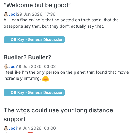
“Welcome but be good”
Jodi
29 Jun 2026, 17:36
All I can find online is that he posted on truth social that the
passports say that, but they don’t actually say that.
Off Key - General Discussion
Bueller? Bueller?
Jodi
19 Jun 2026, 03:02
I feel like I’m the only person on the planet that found that movie
incredibly irritating.
Off Key - General Discussion
The wtgs could use your long distance
support
Jodi
19 Jun 2026, 03:00