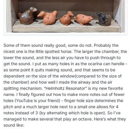
Some of them sound really good, some do not. Probably the
nicest one is the little spotted horse. The larger the chamber, the
lower the sound, and the less air you have to push through to
get the sound. I put as many holes in as the ocarina can handle -
as some point it quits making sound, and that seems to be
dependent on the size of the window(compared to the size of
the chamber) and how well I made the airway and the air
splitting mechanism. “Helmholtz Resonator” is my new favorite
name. I finally figured out how to make more notes out of fewer
holes (YouTube is your friend) - finger hole size determines the
pitch and a much larger hole next to a small one allows for 4
notes instead of 3 (by alternating which hole is open). So I’ve
managed to make several that play an octave. Here’s what they
sound like: