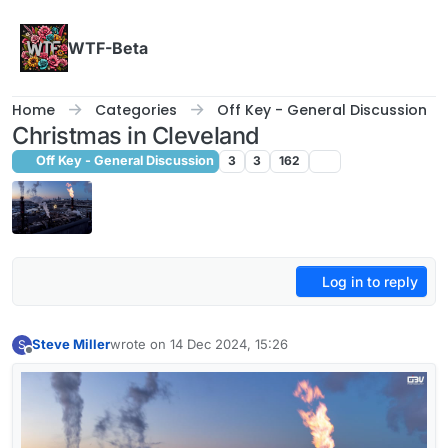
Skip to content
WTF-Beta
Home
Categories
Off Key - General Discussion
Christmas in Cleveland
Off Key - General Discussion
3
3
162
Log in to reply
Steve Miller
wrote on
14 Dec 2024, 15:26
S
last edited by
Offline