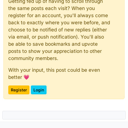
Getting fed up of having to scroll through
the same posts each visit? When you
register for an account, you'll always come
back to exactly where you were before, and
choose to be notified of new replies (either
via email, or push notification). You'll also
be able to save bookmarks and upvote
posts to show your appreciation to other
community members.
With your input, this post could be even
better 💗
Register
Login
Powered by
NodeBB
|
Contributors