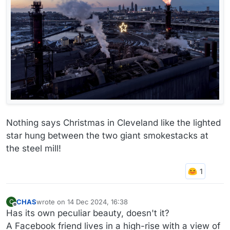
Nothing says Christmas in Cleveland like the lighted
star hung between the two giant smokestacks at
the steel mill!
CHAS
wrote on
14 Dec 2024, 16:38
C
last edited by
Offline
Has its own peculiar beauty, doesn't it?
A Facebook friend lives in a high-rise with a view of