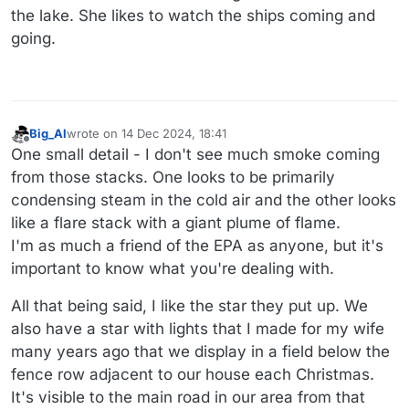
the lake. She likes to watch the ships coming and
going.
Big_Al
wrote on
14 Dec 2024, 18:41
last edited by
Offline
One small detail - I don't see much smoke coming
from those stacks. One looks to be primarily
condensing steam in the cold air and the other looks
like a flare stack with a giant plume of flame.
I'm as much a friend of the EPA as anyone, but it's
important to know what you're dealing with.
All that being said, I like the star they put up. We
also have a star with lights that I made for my wife
many years ago that we display in a field below the
fence row adjacent to our house each Christmas.
It's visible to the main road in our area from that