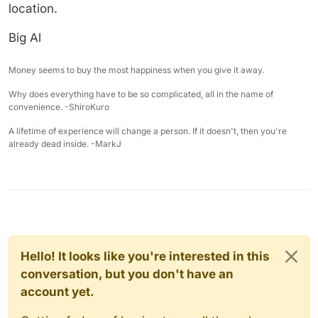
location.
Big Al
Money seems to buy the most happiness when you give it away.
Why does everything have to be so complicated, all in the name of
convenience. -ShiroKuro
A lifetime of experience will change a person. If it doesn't, then you're
already dead inside. -MarkJ
Hello! It looks like you're interested in this
conversation, but you don't have an
account yet.