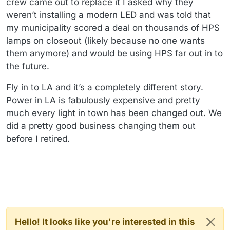
crew came out to replace it I asked why they
weren’t installing a modern LED and was told that
my municipality scored a deal on thousands of HPS
lamps on closeout (likely because no one wants
them anymore) and would be using HPS far out in to
the future.
Fly in to LA and it’s a completely different story.
Power in LA is fabulously expensive and pretty
much every light in town has been changed out. We
did a pretty good business changing them out
before I retired.
Hello! It looks like you're interested in this