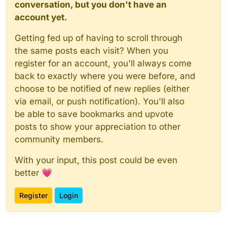
conversation, but you don't have an
account yet.
Getting fed up of having to scroll through
the same posts each visit? When you
register for an account, you'll always come
back to exactly where you were before, and
choose to be notified of new replies (either
via email, or push notification). You'll also
be able to save bookmarks and upvote
posts to show your appreciation to other
community members.
With your input, this post could be even
better 💗
Register
Login