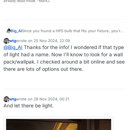
already dead inside. -MarkJ
Since you found a HPS bulb that fits your fixture, you're
Big_Al
set for the moment. Down the road, you might want to
wtg
wrote on
25 Nov 2024, 22:09
consider replacing the entire fixture with a LED version.
Big Al
last edited by
Offline
@
Big_Al
Thanks for the info! I wondered if that type
Those "Wallpaks" are very common in commercial work
and you should be able to get one with the sort of light
of light had a name. Now I'll know to look for a wall
distribution that you like.
pack/wallpak. I checked around a bit online and see
there are lots of options out there.
wtg
wrote on
28 Nov 2024, 00:21
last edited by
Offline
And let there be light.