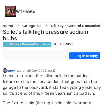
Skip to content
WTF-Beta
Home
Categories
Off Key - General Discussion
So let's talk high pressure sodium
bulbs
Off Key - General Discussion
11
4
615
Log in to reply
wtg
wrote on
25 Nov 2024, 00:17
last edited by wtg
Offline
I need to replace the failed bulb in the outdoor
fixture next to the service door that goes from the
garage to the backyard. it started cycling yesterday
so it's at end of life. Fifteen years isn't a bad run.
The fixture is old (the tag inside said "warranty