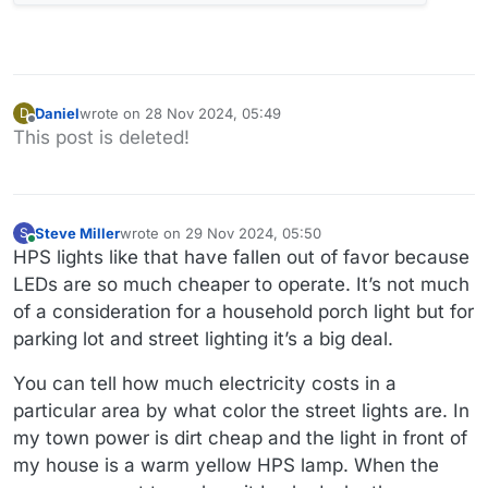
Daniel
wrote on
28 Nov 2024, 05:49
D
last edited by
Offline
This post is deleted!
Steve Miller
wrote on
29 Nov 2024, 05:50
S
last edited by
Online
HPS lights like that have fallen out of favor because
LEDs are so much cheaper to operate. It’s not much
of a consideration for a household porch light but for
parking lot and street lighting it’s a big deal.
You can tell how much electricity costs in a
particular area by what color the street lights are. In
my town power is dirt cheap and the light in front of
my house is a warm yellow HPS lamp. When the