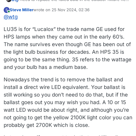
to the service door that goes from the garage to the
Steve Miller
wrote on
25 Nov 2024, 02:36
S
backyard. it started cycling yesterday so it's at end of life.
The fixture is old (the tag inside said "warranty expires by
last edited by
Online
@
wtg
Fifteen years isn't a bad run.
end of 12/94") but it is still working like a champ. And I
know I can buy a replacement ballast if that fails at some
Anyway...the bulb is a high pressure sodium made by
LU35 is for “Lucalox” the trade name GE used for
point.
Sylvania, and it says HPS35/MED and S76. From what I can
tell the S76 seems to be the number of the ANSI standard
I'm not sure if the HPS35/MED is a model number or if it is
HPS lamps when they came out in the early 60’s.
for the ballast.
more descriptive of some other characteristic.
The name survives even though GE has been out of
It's an ED17 shape and an E26 base. Clear glass. All of
the light bulb business for decades. An HPS 35 is
these pups seem to be 2100K color. A nice warm orange
that's not annoying to the eyes at night.
I think there are some companies that still make these
going to be the same thing. 35 refers to the wattage
bulbs but I think they also have an ECO designation
and your bulb has a medium base.
because they have less or no mercury in them. I'm
Menards doesn't carry the bulbs anymore. I'm looking at
guessing they may use a different ballast?
new old stock via Ebay for now. The amount of information
Nowadays the trend is to remove the ballast and
available in listings is all over the map. I am seeing a lot of
Anyway, if you could help me fill in the blanks so I can find
install a direct wire LED equivalent. Your ballast is
bulbs that are LU35/MED rather than HPS35/MED like
the right bulb, I would really appreciate it!
mine. I don't know if that is meaningful, or if it's like those
still working so you don’t need to do that, but if the
coin batteries where they can have different identifiers
ballast goes out you may wish you had. A 10 or 15
depending on who makes them. (BTW, why can't they
watt LED would be about right, and although you’re
standardize those like "AA", "AAA", "C", etc.?)
not going to get the yellow 2100K light color you can
probably get 2700K which is close.