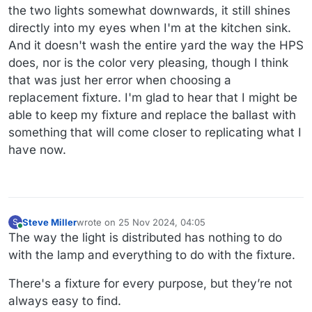
the two lights somewhat downwards, it still shines
directly into my eyes when I'm at the kitchen sink.
And it doesn't wash the entire yard the way the HPS
does, nor is the color very pleasing, though I think
that was just her error when choosing a
replacement fixture. I'm glad to hear that I might be
able to keep my fixture and replace the ballast with
something that will come closer to replicating what I
have now.
Steve Miller
wrote on
25 Nov 2024, 04:05
S
last edited by
Online
The way the light is distributed has nothing to do
with the lamp and everything to do with the fixture.
There's a fixture for every purpose, but they’re not
always easy to find.