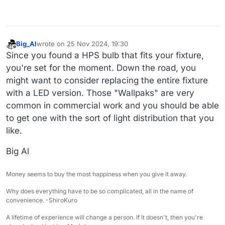
Big_Al
wrote on
25 Nov 2024, 19:30
last edited by
Offline
Since you found a HPS bulb that fits your fixture,
you're set for the moment. Down the road, you
might want to consider replacing the entire fixture
with a LED version. Those "Wallpaks" are very
common in commercial work and you should be able
to get one with the sort of light distribution that you
like.
Big Al
Money seems to buy the most happiness when you give it away.
Why does everything have to be so complicated, all in the name of
convenience. -ShiroKuro
A lifetime of experience will change a person. If it doesn't, then you're