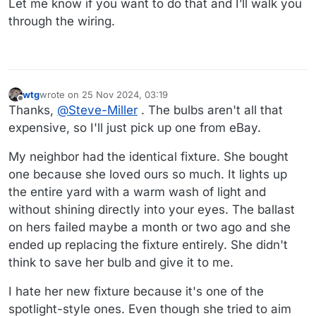
Let me know if you want to do that and I’ll walk you
through the wiring.
wtg
wrote on
25 Nov 2024, 03:19
last edited by wtg
Offline
Thanks,
@
Steve-Miller
. The bulbs aren't all that
expensive, so I'll just pick up one from eBay.
My neighbor had the identical fixture. She bought
one because she loved ours so much. It lights up
the entire yard with a warm wash of light and
without shining directly into your eyes. The ballast
on hers failed maybe a month or two ago and she
ended up replacing the fixture entirely. She didn't
think to save her bulb and give it to me.
I hate her new fixture because it's one of the
spotlight-style ones. Even though she tried to aim