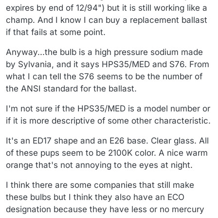
expires by end of 12/94") but it is still working like a
champ. And I know I can buy a replacement ballast
if that fails at some point.
Anyway...the bulb is a high pressure sodium made
by Sylvania, and it says HPS35/MED and S76. From
what I can tell the S76 seems to be the number of
the ANSI standard for the ballast.
I'm not sure if the HPS35/MED is a model number or
if it is more descriptive of some other characteristic.
It's an ED17 shape and an E26 base. Clear glass. All
of these pups seem to be 2100K color. A nice warm
orange that's not annoying to the eyes at night.
I think there are some companies that still make
these bulbs but I think they also have an ECO
designation because they have less or no mercury