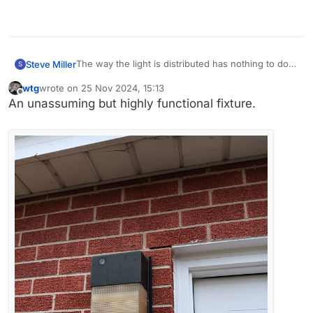
The way the light is distributed has nothing to do
Steve Miller
S
with the lamp and everything to do with the fixture.
wtg
wrote on
25 Nov 2024, 15:13
There's a fixture for every purpose, but they’re
last edited by wtg
Offline
An unassuming but highly functional fixture.
not always easy to find.