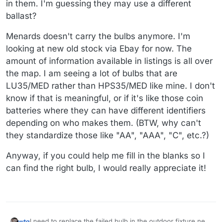
in them. I'm guessing they may use a different
ballast?
Menards doesn't carry the bulbs anymore. I'm
looking at new old stock via Ebay for now. The
amount of information available in listings is all over
the map. I am seeing a lot of bulbs that are
LU35/MED rather than HPS35/MED like mine. I don't
know if that is meaningful, or if it's like those coin
batteries where they can have different identifiers
depending on who makes them. (BTW, why can't
they standardize those like "AA", "AAA", "C", etc.?)
Anyway, if you could help me fill in the blanks so I
can find the right bulb, I would really appreciate it!
I need to replace the failed bulb in the outdoor fixture next
wtg