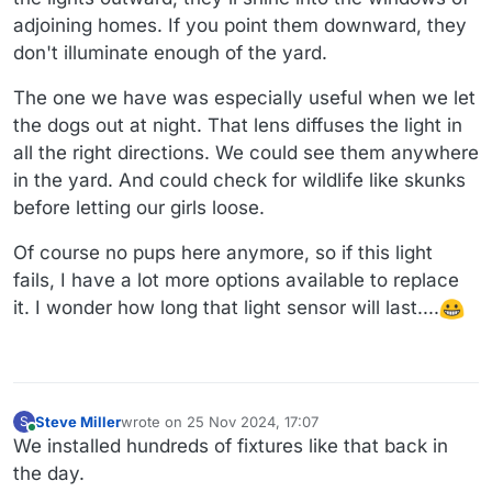
adjoining homes. If you point them downward, they
don't illuminate enough of the yard.
The one we have was especially useful when we let
the dogs out at night. That lens diffuses the light in
all the right directions. We could see them anywhere
in the yard. And could check for wildlife like skunks
before letting our girls loose.
Of course no pups here anymore, so if this light
fails, I have a lot more options available to replace
it. I wonder how long that light sensor will last....
Steve Miller
wrote on
25 Nov 2024, 17:07
S
last edited by
Online
We installed hundreds of fixtures like that back in
the day.