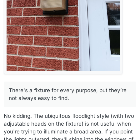
There's a fixture for every purpose, but they’re
not always easy to find.
No kidding. The ubiquitous floodlight style (with two
adjustable heads on the fixture) is not useful when
you're trying to illuminate a broad area. If you point
the lights outward, they'll shine into the windows of