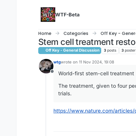
Skip to content
WTF-Beta
Home
Categories
Off Key - Gener
Stem cell treatment resto
Off Key - General Discussion
3
posts
3
poster
wtg
wrote on
11 Nov 2024, 19:08
last edited by wtg
11 Nov 2024, 21:01
World-first stem-cell treatment 
Offline
The treatment, given to four p
trials.
https://www.nature.com/article