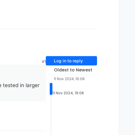
Log in to reply
#1
Oldest to Newest
11 Nov 2024, 19:08
tested in larger
11 Nov 2024, 19:08