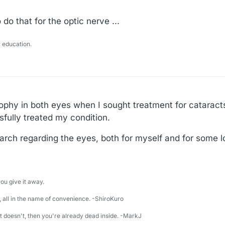
do that for the optic nerve ...
 education.
ophy in both eyes when I sought treatment for cataract
fully treated my condition.
arch regarding the eyes, both for myself and for some 
u give it away.
 all in the name of convenience. -ShiroKuro
 it doesn't, then you're already dead inside. -MarkJ