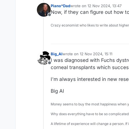
Piano*Dad
wrote on
12 Nov 2024, 13:47
last edited by
Now, if they can figure out how to 
Offline
Crazy economist who likes to write about higher
Big_Al
wrote on
12 Nov 2024, 15:11
last edited by
I was diagnosed with Fuchs dystr
Offline
corneal transplants which success
I'm always interested in new rese
Big Al
Money seems to buy the most happiness when yo
Why does everything have to be so complicated,
A lifetime of experience will change a person. If