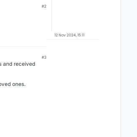
#2
12 Nov 2024, 15:11
#3
s and received
loved ones.