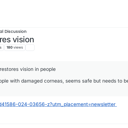
al Discussion
res vision
s
180
views
restores vision in people
eople with damaged corneas, seems safe but needs to be 
s/d41586-024-03656-z?utm_placement=newsletter