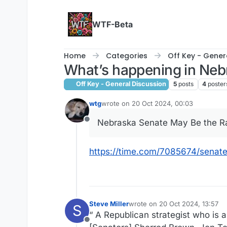
Skip to content
WTF-Beta
Home
Categories
Off Key - Gener
What’s happening in Neb
Off Key - General Discussion
5
posts
4
poster
wtg
wrote on
20 Oct 2024, 00:03
last edited by
Nebraska Senate May Be the 
Offline
https://time.com/7085674/senate
Steve Miller
wrote on
20 Oct 2024, 13:57
S
last edited by
“ A Republican strategist who is a
Offline