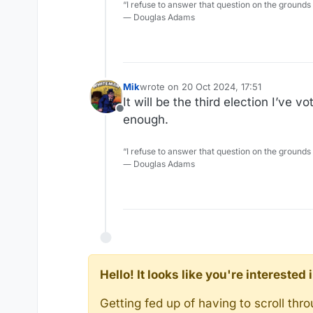
“I refuse to answer that question on the grounds
― Douglas Adams
Mik
wrote on
20 Oct 2024, 17:51
last edited by Mik
It will be the third election I’ve
Offline
enough.
“I refuse to answer that question on the grounds
― Douglas Adams
Hello! It looks like you're intereste
Getting fed up of having to scroll th