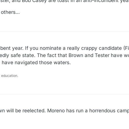
ster, and Bob Casey are toast in an anti-incumbent year
e others…
mbent year. If you nominate a really crappy candidate (F
sedly safe state. The fact that Brown and Tester have wo
ey have navigated those waters.
 education.
own will be reelected. Moreno has run a horrendous campa