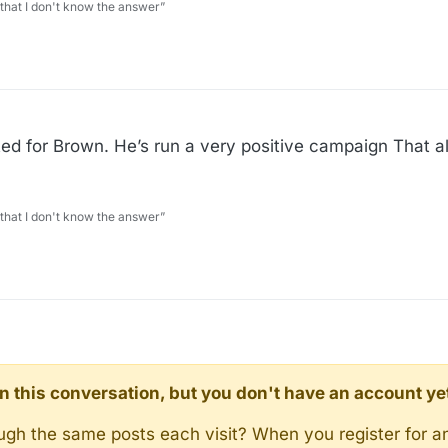
 that I don't know the answer”
 voted for Brown. He’s run a very positive campaign That 
 that I don't know the answer”
d in this conversation, but you don't have an account ye
rough the same posts each visit? When you register for a