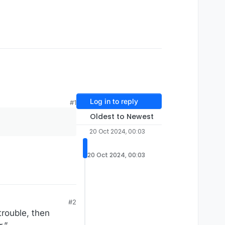
Log in to reply
#1
Oldest to Newest
20 Oct 2024, 00:03
20 Oct 2024, 00:03
#2
trouble, then