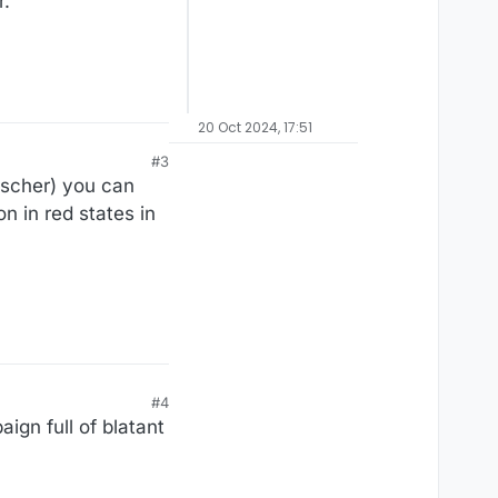
.”
20 Oct 2024, 17:51
#3
ischer) you can
n in red states in
#4
ign full of blatant