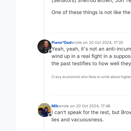
[Senators] Sherrod Brown, Jon Te
One of these things is not like th
Piano*Dad
wrote on
20 Oct 2024, 17:35
last edited by
Yeah, yeah, it's not an anti-incu
Offline
wind up in a real fight in a suppo
the past testifies to how well th
Crazy economist who likes to write about higher
Mik
wrote on
20 Oct 2024, 17:48
last edited by
I can’t speak for the rest, but Br
Offline
lies and vacuousness.