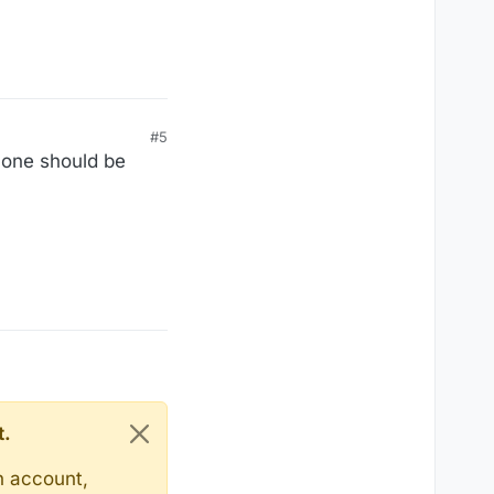
#5
alone should be
t.
n account,