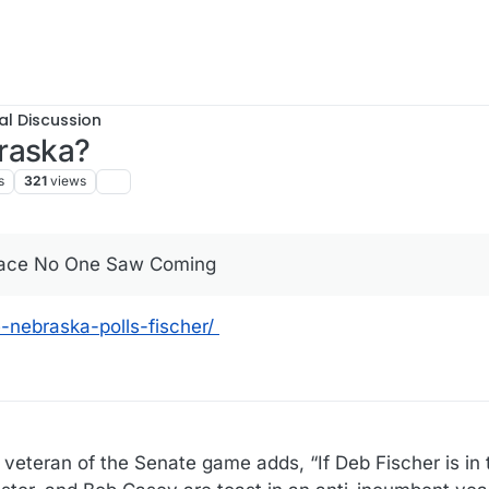
al Discussion
raska?
s
321
views
Race No One Saw Coming
-nebraska-polls-fischer/
 veteran of the Senate game adds, “If Deb Fischer is in 