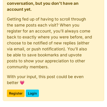
conversation, but you don't have an
account yet.
Getting fed up of having to scroll through
the same posts each visit? When you
register for an account, you'll always come
back to exactly where you were before, and
choose to be notified of new replies (either
via email, or push notification). You'll also
be able to save bookmarks and upvote
posts to show your appreciation to other
community members.
With your input, this post could be even
better 💗
Register
Login