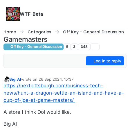
Skip to content
WTF-Beta
Home
Categories
Off Key - General Discussion
Gamemasters
Off Key - General Discussion
5
3
348
Log in to reply
Big_Al
wrote on
26 Sep 2024, 15:37
last edited by
Offline
https://nextpittsburgh.com/business-tech-
news/hunt-a-dragon-settle-an-island-and-have-a-
cup-of-joe-at-game-masters/
A store I think Dol would like.
Big Al