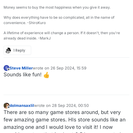
Money seems to buy the most happiness when you give it away.
Why does everything have to be so complicated, all in the name of
convenience. -ShiroKuro
A lifetime of experience will change a person. If it doesn't, then you're
already dead inside. -MarkJ
1 Reply
Steve Miller
wrote on
26 Sep 2024, 15:59
S
last edited by
Offline
Sounds like fun!
dolmansaxlil
wrote on
28 Sep 2024, 00:50
last edited by
Offline
There are so many game stores around, but very
few amazing game stores. HIs store sounds like an
amazing one and I would love to visit it! I now