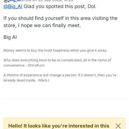
game-masters/
A store I think Dol would like.
last edited by
Offline
@
Big_Al
Glad you spotted this post, Dol.
Big Al
If you should find yourself in this area visiting the
store, I hope we can finally meet.
Big Al
Money seems to buy the most happiness when you give it away.
Why does everything have to be so complicated, all in the name of
convenience. -ShiroKuro
A lifetime of experience will change a person. If it doesn't, then you're
already dead inside. -MarkJ
Hello! It looks like you're interested in this