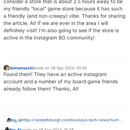
consider a store that is about 2.5 hours away to be
my friendly “local” game store because it has such
a friendly (and non-creepy) vibe. Thanks for sharing
the article, Al! If we are ever in the area I will
definitely visit! I’m also going to see if the store is
active in the instagram BG community!
dolmansaxlil
wrote on
28 Sep 2024, 00:55
last edited by
Offline
Found them! They have an active instagram
account and a number of my board game friends
already follow them! Thanks, Al!
https://nextpittsburgh.com/business-tech-news/hunt-a-
Big_Al
dragon-settle-an-island-and-have-a-cup-of-joe-at-
Big_Al
wrote on
28 Sep 2024, 16:28