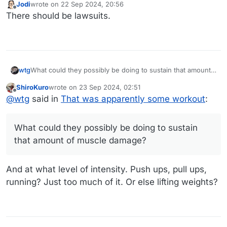
Jodi
wrote on
22 Sep 2024, 20:56
last edited by
Offline
There should be lawsuits.
wtg
What could they possibly be doing to sustain that amount
of muscle damage?
ShiroKuro
wrote on
23 Sep 2024, 02:51
last edited by
Offline
@
wtg
said in
That was apparently some workout
:
What could they possibly be doing to sustain
that amount of muscle damage?
And at what level of intensity. Push ups, pull ups,
running? Just too much of it. Or else lifting weights?