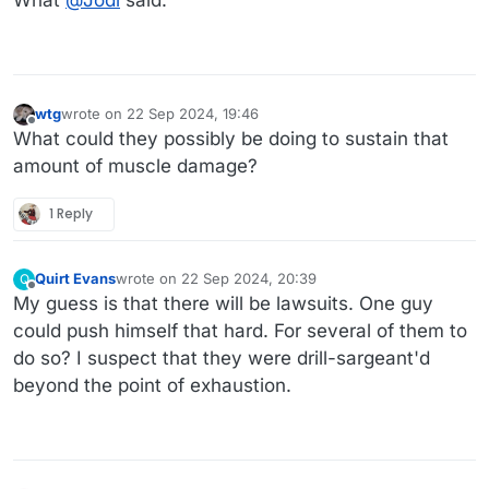
What
@
Jodi
said.
wtg
wrote on
22 Sep 2024, 19:46
last edited by wtg
Offline
What could they possibly be doing to sustain that
amount of muscle damage?
1 Reply
Quirt Evans
wrote on
22 Sep 2024, 20:39
Q
last edited by
Offline
My guess is that there will be lawsuits. One guy
could push himself that hard. For several of them to
do so? I suspect that they were drill-sargeant'd
beyond the point of exhaustion.