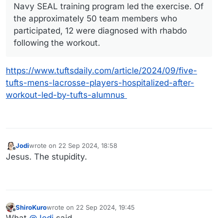
Navy SEAL training program led the exercise. Of
the approximately 50 team members who
participated, 12 were diagnosed with rhabdo
following the workout.
https://www.tuftsdaily.com/article/2024/09/five-
tufts-mens-lacrosse-players-hospitalized-after-
workout-led-by-tufts-alumnus
Jodi
wrote on
22 Sep 2024, 18:58
last edited by
Offline
Jesus. The stupidity.
ShiroKuro
wrote on
22 Sep 2024, 19:45
last edited by
Offline