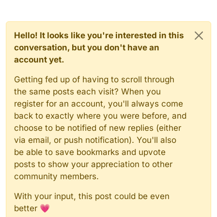
Hello! It looks like you're interested in this
conversation, but you don't have an
account yet.
Getting fed up of having to scroll through
the same posts each visit? When you
register for an account, you'll always come
back to exactly where you were before, and
choose to be notified of new replies (either
via email, or push notification). You'll also
be able to save bookmarks and upvote
posts to show your appreciation to other
community members.
With your input, this post could be even
better 💗