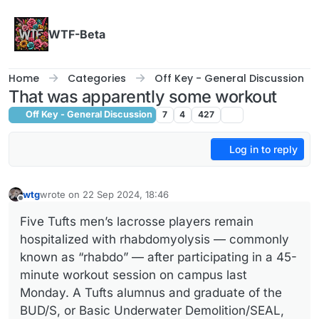
Skip to content
WTF-Beta
Home
Categories
Off Key - General Discussion
That was apparently some workout
Off Key - General Discussion
7
4
427
Log in to reply
wtg
wrote on
22 Sep 2024, 18:46
last edited by
Offline
Five Tufts men’s lacrosse players remain
hospitalized with rhabdomyolysis — commonly
known as “rhabdo” — after participating in a 45-
minute workout session on campus last
Monday. A Tufts alumnus and graduate of the
BUD/S, or Basic Underwater Demolition/SEAL,