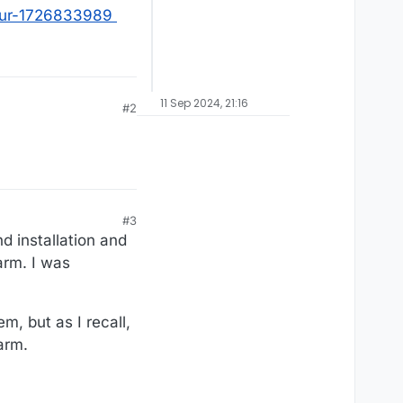
our-1726833989
11 Sep 2024, 21:16
#2
#3
d installation and
arm. I was
m, but as I recall,
arm.