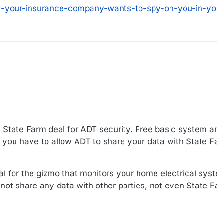
ow-your-insurance-company-wants-to-spy-on-you-in-y
e State Farm deal for ADT security. Free basic system an
t you have to allow ADT to share your data with State F
l for the gizmo that monitors your home electrical syste
 not share any data with other parties, not even State F