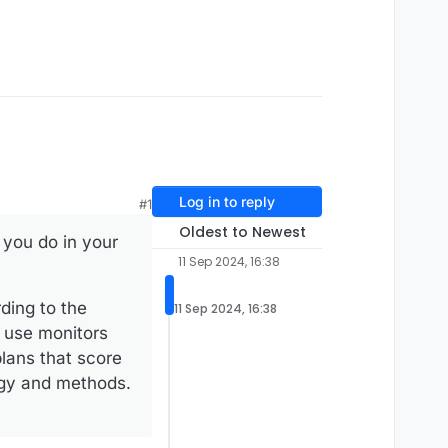
Log in to reply
#1
Oldest to Newest
 you do in your
11 Sep 2024, 16:38
ding to the
11 Sep 2024, 16:38
o use monitors
lans that score
logy and methods.