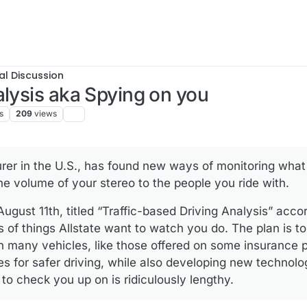
al Discussion
alysis aka Spying on you
s
209
views
surer in the U.S., has found new ways of monitoring what
he volume of your stereo to the people you ride with.
gust 11th, titled “Traffic-based Driving Analysis” accor
ts of things Allstate want to watch you do. The plan is t
n many vehicles, like those offered on some insurance p
tes for safer driving, while also developing new techno
 to check you up on is ridiculously lengthy.