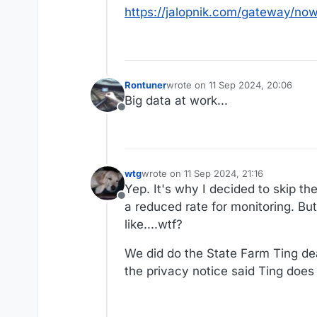
https://jalopnik.com/gateway/n
Rontuner
wrote on
11 Sep 2024, 20:06
last edited by
Big data at work...
Offline
wtg
wrote on
11 Sep 2024, 21:16
last edited by wtg
9 Nov 2024, 21:21
Yep. It's why I decided to skip th
Offline
a reduced rate for monitoring. Bu
like....wtf?
We did do the State Farm Ting dea
the privacy notice said Ting does