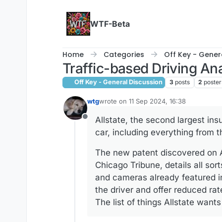
Skip to content
WTF-Beta
Home
Categories
Off Key - Gener
Traffic-based Driving An
Off Key - General Discussion
3
posts
2
poster
wtg
wrote on
11 Sep 2024, 16:38
last edited by wtg
9 Nov 2024, 16:38
Allstate, the second largest in
Offline
car, including everything from t
The new patent discovered on Au
Chicago Tribune, details all sor
and cameras already featured i
the driver and offer reduced ra
The list of things Allstate wants