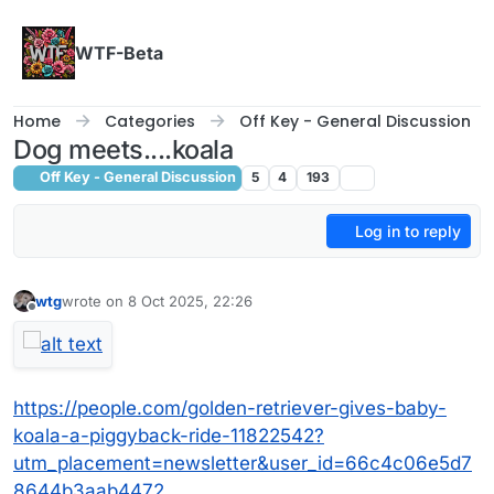
Skip to content
WTF-Beta
Home
Categories
Off Key - General Discussion
Dog meets....koala
Off Key - General Discussion
5
4
193
Log in to reply
wtg
wrote on
8 Oct 2025, 22:26
last edited by
Offline
https://people.com/golden-retriever-gives-baby-
koala-a-piggyback-ride-11822542?
utm_placement=newsletter&user_id=66c4c06e5d7
8644b3aab4472