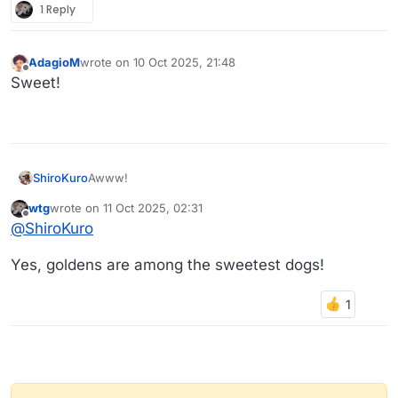
1 Reply
AdagioM
wrote on
10 Oct 2025, 21:48
last edited by
Offline
Sweet!
Awww!
ShiroKuro
wtg
wrote on
11 Oct 2025, 02:31
last edited by wtg
10 Nov 2025, 02:32
Offline
Who knew koalas and dogs could get along so
@
ShiroKuro
well?
Goldens get along with everyone — or everything,
Yes, goldens are among the sweetest dogs!
don’t they?