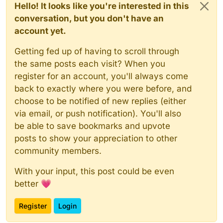
Hello! It looks like you're interested in this
conversation, but you don't have an
account yet.
Getting fed up of having to scroll through
the same posts each visit? When you
register for an account, you'll always come
back to exactly where you were before, and
choose to be notified of new replies (either
via email, or push notification). You'll also
be able to save bookmarks and upvote
posts to show your appreciation to other
community members.
With your input, this post could be even
better 💗
Register
Login