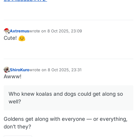
Axtremus
wrote on
8 Oct 2025, 23:09
last edited by
Offline
Cute!
ShiroKuro
wrote on
8 Oct 2025, 23:31
last edited by
Offline
Awww!
Who knew koalas and dogs could get along so
well?
Goldens get along with everyone — or everything,
don’t they?