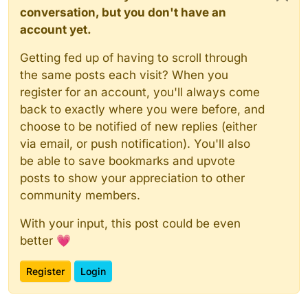
conversation, but you don't have an
account yet.
Getting fed up of having to scroll through
the same posts each visit? When you
register for an account, you'll always come
back to exactly where you were before, and
choose to be notified of new replies (either
via email, or push notification). You'll also
be able to save bookmarks and upvote
posts to show your appreciation to other
community members.
With your input, this post could be even
better 💗
Register
Login