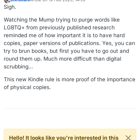
last edited by
Offline
Sigh.
Watching the Mump trying to purge words like
LGBTQ+ from previously published research
reminded me of how important it is to have hard
copies, paper versions of publications. Yes, you can
try to brun books, but first you have to go out and
round them up. Much more difficult than digital
scrubbing...
This new Kindle rule is more proof of the importance
of physical copies.
Hello! It looks like you're interested in this