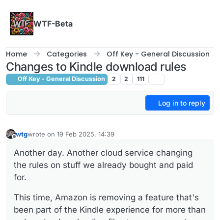
Skip to content
WTF-Beta
Home
Categories
Off Key - General Discussion
Changes to Kindle download rules
Off Key - General Discussion
2
2
111
Log in to reply
wtg
wrote on
19 Feb 2025, 14:39
last edited by
Offline
Another day. Another cloud service changing
the rules on stuff we already bought and paid
for.
This time, Amazon is removing a feature that's
been part of the Kindle experience for more than