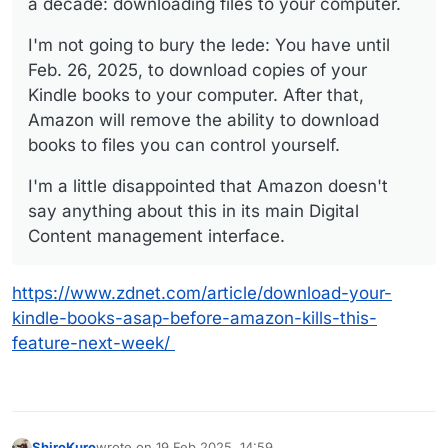
a decade: downloading files to your computer.
I'm not going to bury the lede: You have until
Feb. 26, 2025, to download copies of your
Kindle books to your computer. After that,
Amazon will remove the ability to download
books to files you can control yourself.
I'm a little disappointed that Amazon doesn't
say anything about this in its main Digital
Content management interface.
https://www.zdnet.com/article/download-your-
kindle-books-asap-before-amazon-kills-this-
feature-next-week/
ShiroKuro
wrote on
19 Feb 2025, 14:59