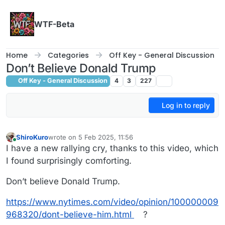
Skip to content
WTF-Beta
Home
Categories
Off Key - General Discussion
Don’t Believe Donald Trump
Off Key - General Discussion
4
3
227
Log in to reply
ShiroKuro
wrote on
5 Feb 2025, 11:56
last edited by ShiroKuro
2 May 2025, 11:56
Online
I have a new rallying cry, thanks to this video, which
I found surprisingly comforting.
Don’t believe Donald Trump.
https://www.nytimes.com/video/opinion/100000009
968320/dont-believe-him.html
?