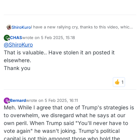
I have a new rallying cry, thanks to this video, which
ShiroKuro
I found surprisingly comforting.
CHAS
wrote on
5 Feb 2025, 15:18
C
Don’t believe Donald Trump.
last edited by
Offline
@
ShiroKuro
https://www.nytimes.com/video/opinion/100000009
That is valuable.. Have stolen it an posted it
968320/dont-believe-him.html
?
elsewhere.
Thank you
Bernard
wrote on
5 Feb 2025, 16:11
B
last edited by Bernard
2 May 2025, 16:12
Offline
Meh. While I agree that one of Trump's strategies is
to overwhelm, we disregard what he says at our
own peril. When Trump said "You'll never have to
vote again" he wasn't joking. Trump's political
capital is not thin amongst those who hold the