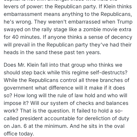
levers of power: the Republican party. If Klein thinks
embarrassment means anything to the Republicans,
he's wrong. They weren't embarrassed when Trump
swayed on the rally stage like a zombie movie extra
for 40 minutes. If anyone thinks a sense of decency
will prevail in the Republican party they've had their
heads in the sand these past ten years.
Does Mr. Klein fall into that group who thinks we
should step back while this regime self-destructs?
While the Republicans control all three branches of
government what difference will it make if it does
so? How long will the rule of law hold and who will
impose it? Will our system of checks and balances
work? That is the question. It failed to hold a so-
called president accountable for dereliction of duty
on Jan. 6 at the minimum. And he sits in the oval
office today.