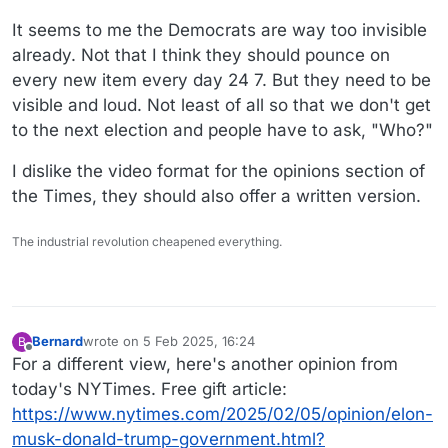
It seems to me the Democrats are way too invisible
already. Not that I think they should pounce on
every new item every day 24 7. But they need to be
visible and loud. Not least of all so that we don't get
to the next election and people have to ask, "Who?"
I dislike the video format for the opinions section of
the Times, they should also offer a written version.
The industrial revolution cheapened everything.
Bernard
wrote on
5 Feb 2025, 16:24
B
last edited by
Offline
For a different view, here's another opinion from
today's NYTimes. Free gift article:
https://www.nytimes.com/2025/02/05/opinion/elon-
musk-donald-trump-government.html?