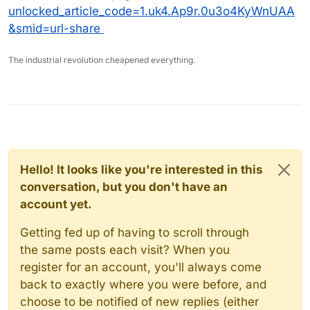
unlocked_article_code=1.uk4.Ap9r.0u3o4KyWnUAA
&smid=url-share
The industrial revolution cheapened everything.
Hello! It looks like you're interested in this
conversation, but you don't have an
account yet.
Getting fed up of having to scroll through
the same posts each visit? When you
register for an account, you'll always come
back to exactly where you were before, and
choose to be notified of new replies (either