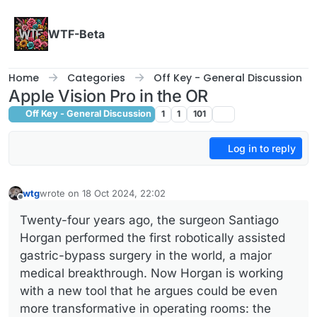
Skip to content
WTF-Beta
Home
Categories
Off Key - General Discussion
Apple Vision Pro in the OR
Off Key - General Discussion
1
1
101
Log in to reply
wtg
wrote on
18 Oct 2024, 22:02
last edited by
Offline
Twenty-four years ago, the surgeon Santiago
Horgan performed the first robotically assisted
gastric-bypass surgery in the world, a major
medical breakthrough. Now Horgan is working
with a new tool that he argues could be even
more transformative in operating rooms: the