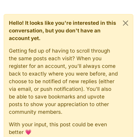
Hello! It looks like you're interested in this
conversation, but you don't have an
account yet.
Getting fed up of having to scroll through
the same posts each visit? When you
register for an account, you'll always come
back to exactly where you were before, and
choose to be notified of new replies (either
via email, or push notification). You'll also
be able to save bookmarks and upvote
posts to show your appreciation to other
community members.
With your input, this post could be even
better 💗