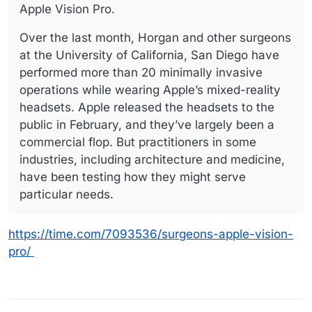
Apple Vision Pro.
Over the last month, Horgan and other surgeons
at the University of California, San Diego have
performed more than 20 minimally invasive
operations while wearing Apple’s mixed-reality
headsets. Apple released the headsets to the
public in February, and they’ve largely been a
commercial flop. But practitioners in some
industries, including architecture and medicine,
have been testing how they might serve
particular needs.
https://time.com/7093536/surgeons-apple-vision-
pro/