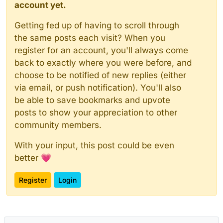
account yet.
Getting fed up of having to scroll through
the same posts each visit? When you
register for an account, you'll always come
back to exactly where you were before, and
choose to be notified of new replies (either
via email, or push notification). You'll also
be able to save bookmarks and upvote
posts to show your appreciation to other
community members.
With your input, this post could be even
better 💗
Register
Login
Powered by
NodeBB
|
Contributors