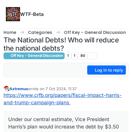
Skip to content
WTF-Beta
Home
Categories
Off Key - General Discussion
The National Debts! Who will reduce
the national debts?
Off Key - General Discussion
1
1
80
Log in to reply
Axtremus
wrote on
7 Oct 2024, 11:37
last edited by
Offline
https://www.crfb.org/papers/fiscal-impact-harris-
and-trump-campaign-plans
Under our central estimate, Vice President
Harris’s plan would increase the debt by $3.50