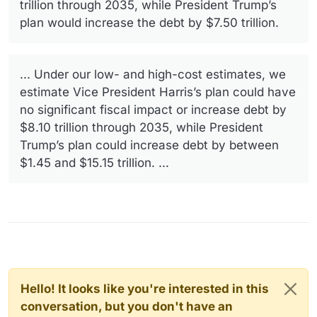
trillion through 2035, while President Trump’s
plan would increase the debt by $7.50 trillion.
... Under our low- and high-cost estimates, we
estimate Vice President Harris’s plan could have
no significant fiscal impact or increase debt by
$8.10 trillion through 2035, while President
Trump’s plan could increase debt by between
$1.45 and $15.15 trillion. ...
Hello! It looks like you're interested in this
conversation, but you don't have an