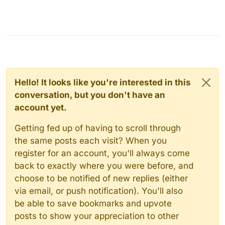
Hello! It looks like you're interested in this
conversation, but you don't have an
account yet.
Getting fed up of having to scroll through
the same posts each visit? When you
register for an account, you'll always come
back to exactly where you were before, and
choose to be notified of new replies (either
via email, or push notification). You'll also
be able to save bookmarks and upvote
posts to show your appreciation to other