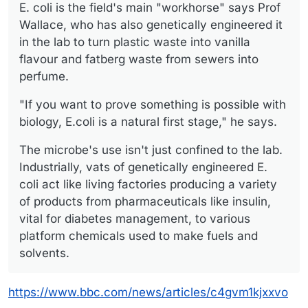
E. coli is the field's main "workhorse" says Prof
Wallace, who has also genetically engineered it
in the lab to turn plastic waste into vanilla
flavour and fatberg waste from sewers into
perfume.
"If you want to prove something is possible with
biology, E.coli is a natural first stage," he says.
The microbe's use isn't just confined to the lab.
Industrially, vats of genetically engineered E.
coli act like living factories producing a variety
of products from pharmaceuticals like insulin,
vital for diabetes management, to various
platform chemicals used to make fuels and
solvents.
https://www.bbc.com/news/articles/c4gvm1kjxxvo