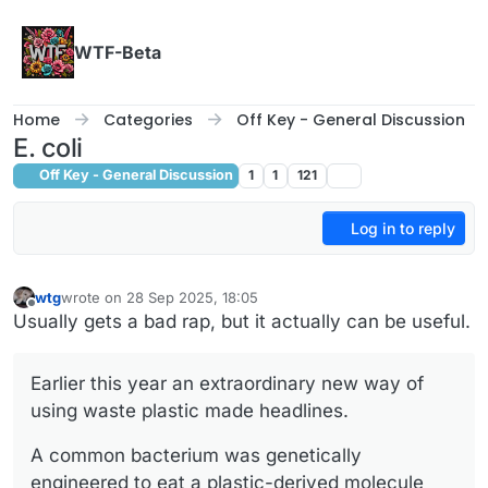
Skip to content
WTF-Beta
Home
Categories
Off Key - General Discussion
E. coli
Off Key - General Discussion
1
1
121
Log in to reply
wtg
wrote on
28 Sep 2025, 18:05
last edited by
Offline
Usually gets a bad rap, but it actually can be useful.
Earlier this year an extraordinary new way of
using waste plastic made headlines.
A common bacterium was genetically
engineered to eat a plastic-derived molecule