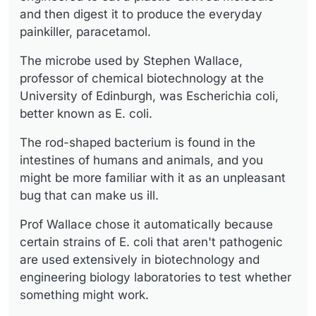
and then digest it to produce the everyday
painkiller, paracetamol.
The microbe used by Stephen Wallace,
professor of chemical biotechnology at the
University of Edinburgh, was Escherichia coli,
better known as E. coli.
The rod-shaped bacterium is found in the
intestines of humans and animals, and you
might be more familiar with it as an unpleasant
bug that can make us ill.
Prof Wallace chose it automatically because
certain strains of E. coli that aren't pathogenic
are used extensively in biotechnology and
engineering biology laboratories to test whether
something might work.