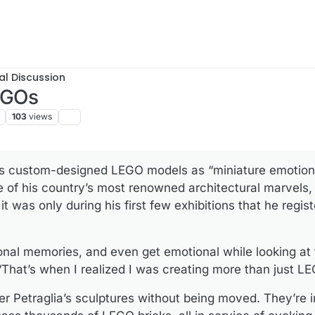
al Discussion
LEGOs
103
views
his custom-designed LEGO models as “miniature emotions
me of his country’s most renowned architectural marvels
t was only during his first few exhibitions that he regist
nal memories, and even get emotional while looking at 
“That’s when I realized I was creating more than just L
unter Petraglia’s sculptures without being moved. They’re