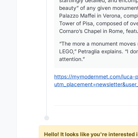
startlingly detailed, and encomp
beauty” of any given monument.
Palazzo Maffei in Verona, comple
Tower of Pisa, composed of ove
Cornaro’s Chapel in Rome, featur
“The more a monument moves me 
LEGO,” Petraglia explains. “I do
attention.”
https://mymodernmet.com/luca-pe
utm_placement=newsletter&use
Hello! It looks like you're intereste