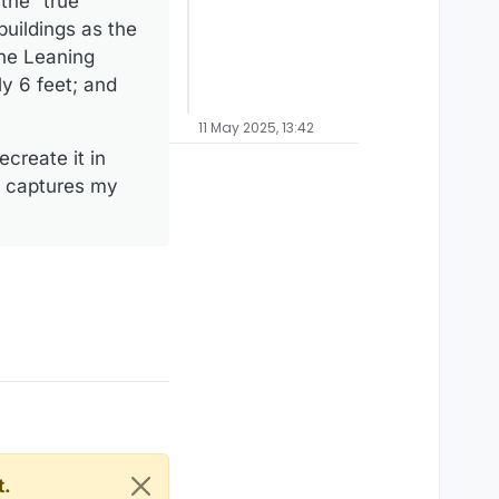
the “true
uildings as the
the Leaning
y 6 feet; and
11 May 2025, 13:42
create it in
ly captures my
t.