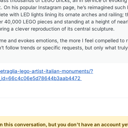
ass thousands of LEGO bricks, all in service of evoking 
 On his popular Instagram page, he’s reimagined such b
te with LED lights lining its ornate arches and railing; 
r 40,000 LEGO pieces and standing at a height of nearl
ing a clever reproduction of its central sculpture.
and evokes emotions, the more I feel compelled to re
n’t follow trends or specific requests, but only what tru
traglia-lego-artist-italian-monuments/?
r_id=66c4c06e5d78644b3aab4472
d in this conversation, but you don't have an account ye