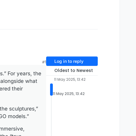
Log in to reply
#1
Oldest to Newest
.” For years, the
11 May 2025, 13:42
, alongside what
ered their
11 May 2025, 13:42
the sculptures,”
EGO models.”
 immersive,