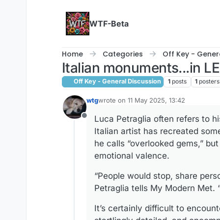
Skip to content
WTF-Beta
Home
Categories
Off Key - Gener
Italian monuments...in 
Off Key - General Discussion
1
posts
1
posters
wtg
wrote on
11 May 2025, 13:42
last edited by wtg
5 Nov 2025, 13:42
Luca Petraglia often refers to 
Offline
Italian artist has recreated so
he calls “overlooked gems,” but i
emotional valence.
“People would stop, share perso
Petraglia tells My Modern Met. 
It’s certainly difficult to enco