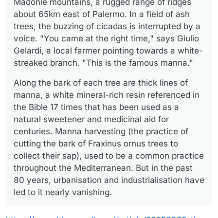
Madonie mountains, a rugged range of ridges
about 65km east of Palermo. In a field of ash
trees, the buzzing of cicadas is interrupted by a
voice. "You came at the right time," says Giulio
Gelardi, a local farmer pointing towards a white-
streaked branch. "This is the famous manna."
Along the bark of each tree are thick lines of
manna, a white mineral-rich resin referenced in
the Bible 17 times that has been used as a
natural sweetener and medicinal aid for
centuries. Manna harvesting (the practice of
cutting the bark of Fraxinus ornus trees to
collect their sap), used to be a common practice
throughout the Mediterranean. But in the past
80 years, urbanisation and industrialisation have
led to it nearly vanishing.