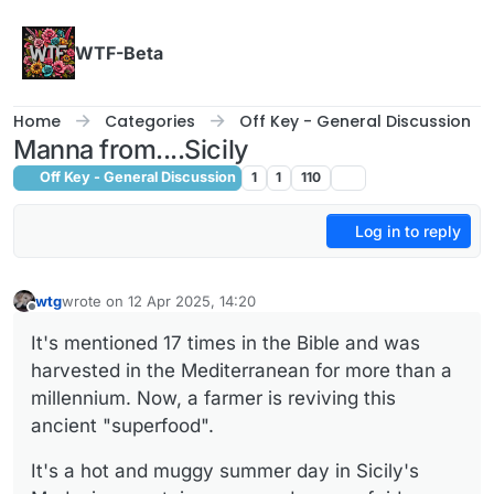
Skip to content
WTF-Beta
Home
Categories
Off Key - General Discussion
Manna from....Sicily
Off Key - General Discussion
1
1
110
Log in to reply
wtg
wrote on
12 Apr 2025, 14:20
last edited by
Offline
It's mentioned 17 times in the Bible and was
harvested in the Mediterranean for more than a
millennium. Now, a farmer is reviving this
ancient "superfood".
It's a hot and muggy summer day in Sicily's