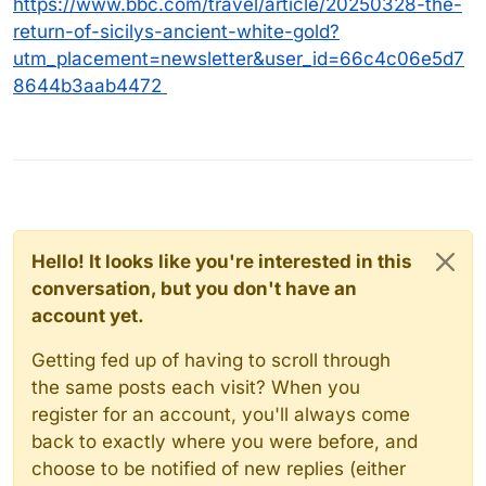
https://www.bbc.com/travel/article/20250328-the-
return-of-sicilys-ancient-white-gold?
utm_placement=newsletter&user_id=66c4c06e5d7
8644b3aab4472
Hello! It looks like you're interested in this
conversation, but you don't have an
account yet.
Getting fed up of having to scroll through
the same posts each visit? When you
register for an account, you'll always come
back to exactly where you were before, and
choose to be notified of new replies (either