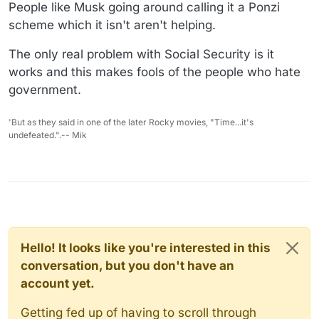
People like Musk going around calling it a Ponzi
scheme which it isn't aren't helping.
The only real problem with Social Security is it
works and this makes fools of the people who hate
government.
'But as they said in one of the later Rocky movies, "Time...it's
undefeated.".-- Mik
Hello! It looks like you're interested in this
conversation, but you don't have an
account yet.
Getting fed up of having to scroll through