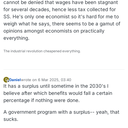
cannot be denied that wages have been stagnant
for several decades, hence less tax collected for
SS. He's only one economist so it's hard for me to
weigh what he says, there seems to be a gamut of
opinions amongst economists on practically
everything.
The industrial revolution cheapened everything.
Daniel
wrote on
6 Mar 2025, 03:40
D
last edited by Daniel
3 Jun 2025, 03:41
Offline
It has a surplus until sometime in the 2030's I
believe after which benefits would fall a certain
percentage if nothing were done.
A government program with a surplus-- yeah, that
sucks.