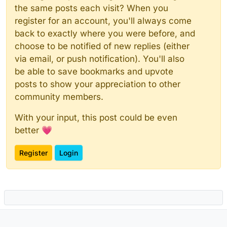
the same posts each visit? When you
register for an account, you'll always come
back to exactly where you were before, and
choose to be notified of new replies (either
via email, or push notification). You'll also
be able to save bookmarks and upvote
posts to show your appreciation to other
community members.
With your input, this post could be even
better 💗
Register
Login
Powered by
NodeBB
|
Contributors