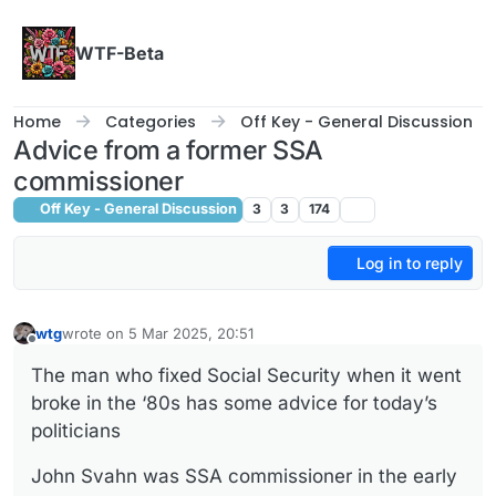
Skip to content
WTF-Beta
Home
Categories
Off Key - General Discussion
Advice from a former SSA
commissioner
Off Key - General Discussion
3
3
174
Log in to reply
wtg
wrote on
5 Mar 2025, 20:51
last edited by
Offline
The man who fixed Social Security when it went
broke in the ‘80s has some advice for today’s
politicians
John Svahn was SSA commissioner in the early