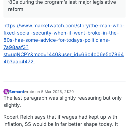
‘80s during the program’s last major legislative
reform
https://www.marketwatch.com/story/the-man-who-
fixed-social-security-when-it-went-broke-in-the-
80s-has-some-advice-for-todays-politicians-
7a98aaf3?
st=uqNCPY&mod=1440&user_id=66c4c06e5d7864
4b3aab4472
Bernard
wrote on
5 Mar 2025, 21:20
B
last edited by
Offline
The last paragraph was slightly reassuring but only
slightly.
Robert Reich says that if wages had kept up with
inflation, SS would be in far better shape today. It