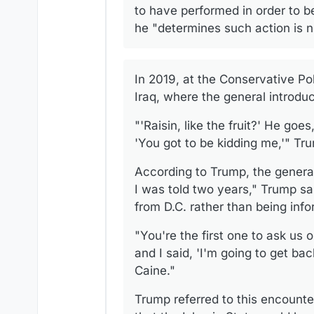
to have performed in order to 
he "determines such action is ne
In 2019, at the Conservative Pol
Iraq, where the general introdu
"'Raisin, like the fruit?' He goes
'You got to be kidding me,'" Tru
According to Trump, the genera
I was told two years," Trump sa
from D.C. rather than being info
"You're the first one to ask us 
and I said, 'I'm going to get bac
Caine."
Trump referred to this encounter