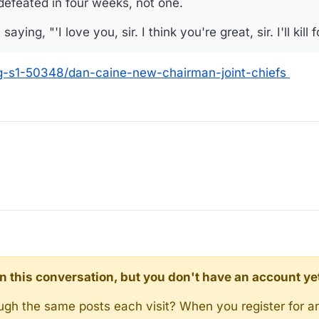
 defeated in four weeks, not one.
ing, "'I love you, sir. I think you're great, sir. I'll kill fo
g-s1-50348/dan-caine-new-chairman-joint-chiefs
d in this conversation, but you don't have an account ye
rough the same posts each visit? When you register for a