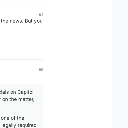
#4
 the news. But you
#5
ials on Capitol
 on the matter,
 one of the
legally required