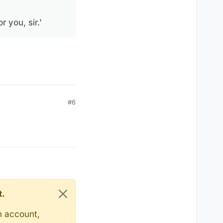
r you, sir.'
#6
t.
n account,