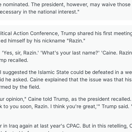
be nominated. The president, however, may waive those 
cessary in the national interest."
itical Action Conference, Trump shared his first meeting
ced himself by his nickname "Razin."
, 'Yes, sir, Razin.' 'What's your last name?' 'Caine. Razin
mp recalled.
l suggested the Islamic State could be defeated in a 
id he asked. Caine explained that the issue was that hi
rmed by the field.
our opinion," Caine told Trump, as the president recalled
k to you soon, Razin. I think you're great,'" Trump said. "
 in Iraq again at last year's CPAC. But in this retelling,