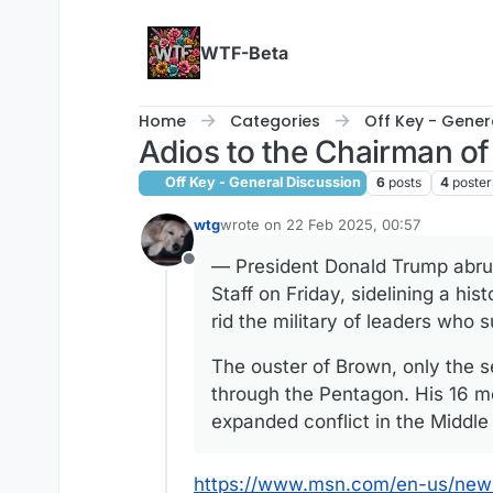
Skip to content
WTF-Beta
Home
Categories
Off Key - Gener
Adios to the Chairman of 
Off Key - General Discussion
6
posts
4
poster
wtg
wrote on
22 Feb 2025, 00:57
last edited by
— President Donald Trump abrup
Offline
Staff on Friday, sidelining a hi
rid the military of leaders who s
The ouster of Brown, only the 
through the Pentagon. His 16 m
expanded conflict in the Middle
https://www.msn.com/en-us/news/p