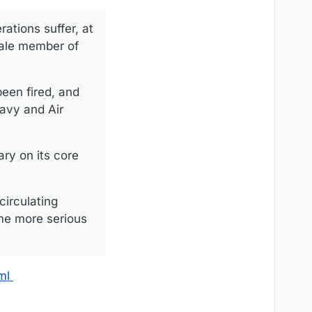
rations suffer, at
male member of
been fired, and
avy and Air
ary on its core
circulating
me more serious
ml