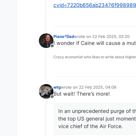
cvid=7220b656ab23476f998989
Piano*Dad
wrote on
22 Feb 2025, 03:20
last edited by
I wonder if Caine will cause a muti
Offline
Crazy economist who likes to write about higher
wtg
wrote on
22 Feb 2025, 04:09
last edited by wtg
But wait! There’s more!
Offline
In an unprecedented purge of the
the top US general just moments
vice chief of the Air Force.