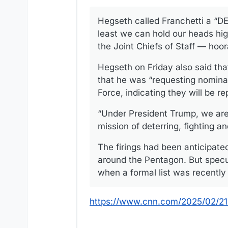
Hegseth called Franchetti a “DEI
least we can hold our heads hig
the Joint Chiefs of Staff — hoor
Hegseth on Friday also said that
that he was “requesting nomina
Force, indicating they will be re
“Under President Trump, we are p
mission of deterring, fighting a
The firings had been anticipate
around the Pentagon. But specu
when a formal list was recentl
https://www.cnn.com/2025/02/21/