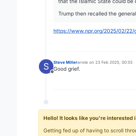
that the Islamic State could be
Trump then recalled the general say
https://www.npr.org/2025/02/22/
Steve Miller
wrote on
23 Feb 2025, 00:55
S
last edited by
Good grief.
Offline
Hello! It looks like you're intereste
Getting fed up of having to scroll th