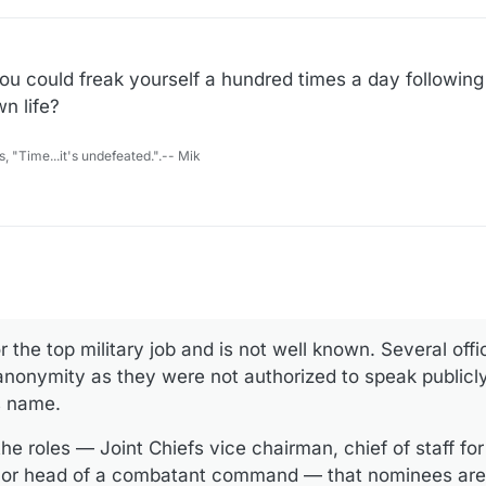
u could freak yourself a hundred times a day following
n life?
s, "Time...it's undefeated.".-- Mik
the top military job and is not well known. Several offic
anonymity as they were not authorized to speak publicly
s name.
he roles — Joint Chiefs vice chairman, chief of staff for
 or head of a combatant command — that nominees are 