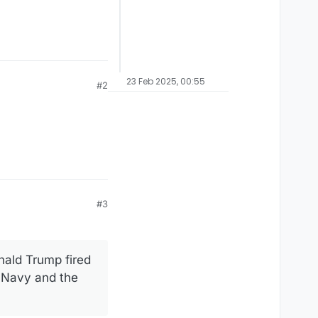
23 Feb 2025, 00:55
#2
#3
nald Trump fired
S Navy and the