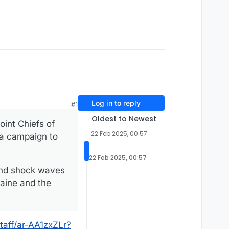
Log in to reply
#1
Oldest to Newest
int Chiefs of
22 Feb 2025, 00:57
f a campaign to
22 Feb 2025, 00:57
send shock waves
aine and the
taff/ar-AA1zxZLr?