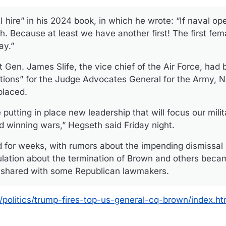
 hire” in his 2024 book, in which he wrote: “If naval ope
h. Because at least we have another first! The first fe
ay.”
 Gen. James Slife, the vice chief of the Air Force, had 
tions” for the Judge Advocates General for the Army, N
placed.
utting in place new leadership that will focus our milit
nd winning wars,” Hegseth said Friday night.
d for weeks, with rumors about the impending dismissal 
lation about the termination of Brown and others beca
y shared with some Republican lawmakers.
politics/trump-fires-top-us-general-cq-brown/index.ht