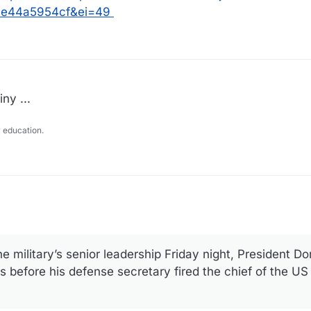
e44a5954cf&ei=49
ny ...
 education.
 military’s senior leadership Friday night, President Do
 before his defense secretary fired the chief of the U