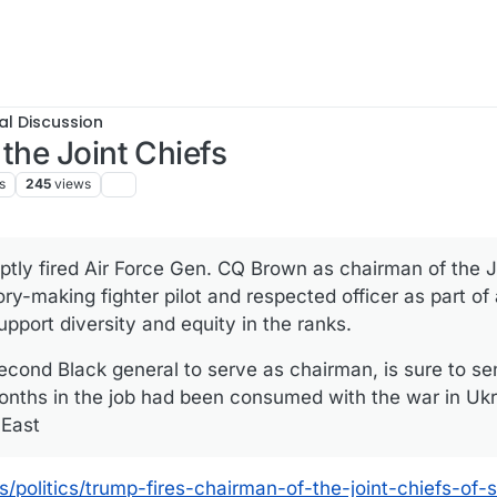
al Discussion
the Joint Chiefs
s
245
views
tly fired Air Force Gen. CQ Brown as chairman of the Jo
story-making fighter pilot and respected officer as part o
upport diversity and equity in the ranks.
second Black general to serve as chairman, is sure to 
onths in the job had been consumed with the war in Ukr
 East
olitics/trump-fires-chairman-of-the-joint-chiefs-of-s