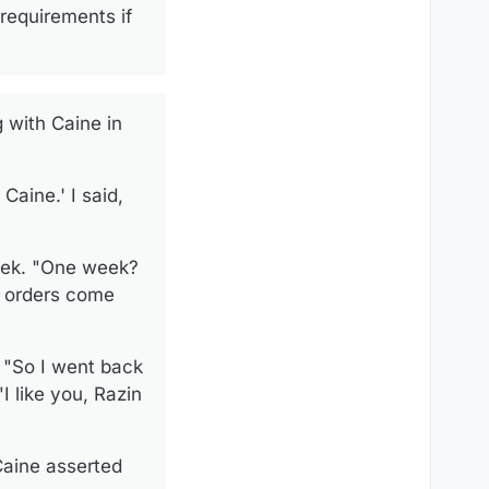
requirements if
 with Caine in
 Caine.' I said,
week. "One week?
s orders come
. "So I went back
I like you, Razin
 Caine asserted