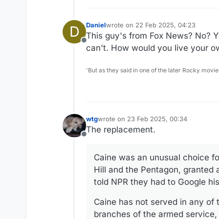
Daniel
wrote on
22 Feb 2025, 04:23
D
last edited by
This guy's from Fox News? No? Yo
Offline
can't. How would you live your ow
'But as they said in one of the later Rocky movie
wtg
wrote on
23 Feb 2025, 00:34
last edited by
The replacement.
Offline
Caine was an unusual choice for 
Hill and the Pentagon, granted 
told NPR they had to Google hi
Caine has not served in any of t
branches of the armed service,