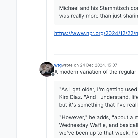
Michael and his Stammtisch com
was really more than just shari
https://www.npr.org/2024/12/22/
wtg
wrote on
24 Dec 2024, 15:07
last edited by wtg
A modern variation of the regular
Offline
"As I get older, I'm getting used
Kirx Diaz. "And I understand, lif
but it's something that I've rea
"However," he adds, "about a m
Wednesday Waffle, and basically
we've been up to that week, how