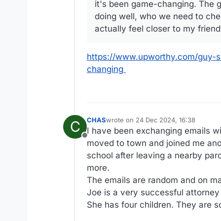
it's been game-changing. The g
doing well, who we need to check
actually feel closer to my frie
https://www.upworthy.com/guy-sh
changing
CHAS
wrote on
24 Dec 2024, 16:38
C
last edited by
I have been exchanging emails with
Offline
moved to town and joined me and 
school after leaving a nearby paro
more.
The emails are random and on ma
Joe is a very successful attorney
She has four children. They are s