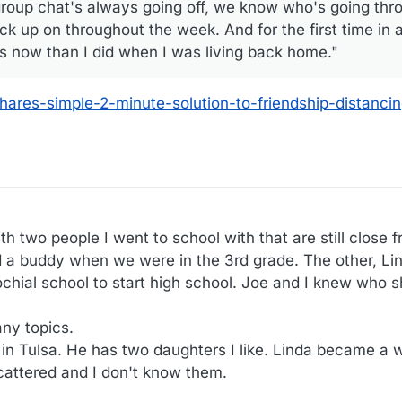
roup chat's always going off, we know who's going thro
 up on throughout the week. And for the first time in a 
nds now than I did when I was living back home."
ares-simple-2-minute-solution-to-friendship-distanci
 two people I went to school with that are still close f
a buddy when we were in the 3rd grade. The other, Li
chial school to start high school. Joe and I knew who sh
ny topics.
 in Tulsa. He has two daughters I like. Linda became a 
cattered and I don't know them.