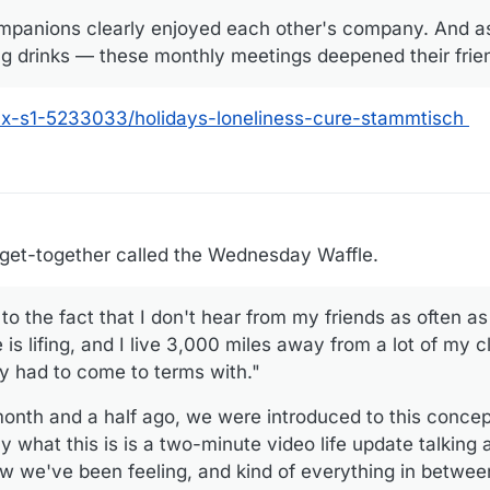
panions clearly enjoyed each other's company. And as I
ng drinks — these monthly meetings deepened their frie
nx-s1-5233033/holidays-loneliness-cure-stammtisch
 get-together called the Wednesday Waffle.
 to the fact that I don't hear from my friends as often as
e is lifing, and I live 3,000 miles away from a lot of my 
lly had to come to terms with."
onth and a half ago, we were introduced to this concep
 what this is is a two-minute video life update talking
 we've been feeling, and kind of everything in between.