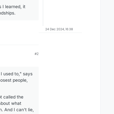
 learned, it
ndships.
24 Dec 2024, 16:38
#2
 I used to," says
closest people,
t called the
 about what
 And I can't lie,