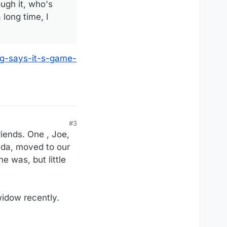
ugh it, who's
long time, I
ng-says-it-s-game-
#3
riends. One , Joe,
nda, moved to our
e was, but little
widow recently.