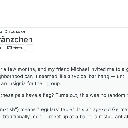
al Discussion
ränzchen
s
173
views
or a few months, and my friend Michael invited me to a g
ghborhood bar. It seemed like a typical bar hang — until
: an insignia for their group.
these pals have a flag? Turns out, this was no random 
m-tish") means "regulars' table". It's an age-old Germa
 traditionally men — meet up at a bar or a restaurant at