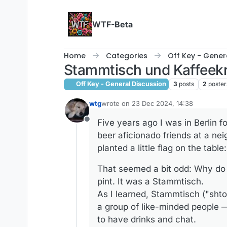
Skip to content
WTF-Beta
Home
Categories
Off Key - Gener
Stammtisch und Kaffeek
Off Key - General Discussion
3
posts
2
poster
wtg
wrote on
23 Dec 2024, 14:38
last edited by wtg
Five years ago I was in Berlin f
Offline
beer aficionado friends at a nei
planted a little flag on the table
That seemed a bit odd: Why do 
pint. It was a Stammtisch.
As I learned, Stammtisch ("shto
a group of like-minded people —
to have drinks and chat.