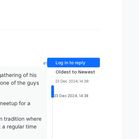
Log in to reply
#1
Oldest to Newest
athering of his
23 Dec 2024, 14:38
 one of the guys
23 Dec 2024, 14:38
meetup for a
n tradition where
 a regular time