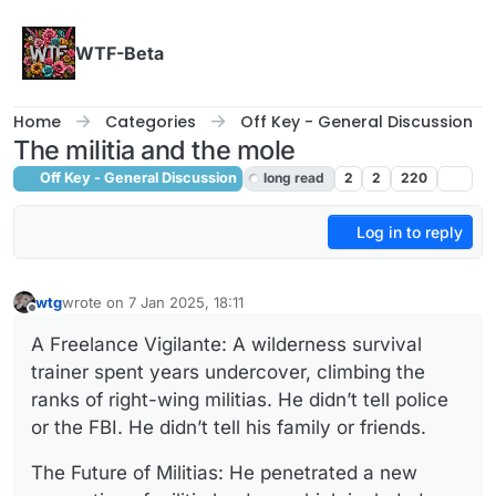
Skip to content
WTF-Beta
Home
Categories
Off Key - General Discussion
The militia and the mole
Off Key - General Discussion
long read
2
2
220
Log in to reply
wtg
wrote on
7 Jan 2025, 18:11
last edited by wtg
1 Jul 2025, 18:12
Offline
A Freelance Vigilante: A wilderness survival
trainer spent years undercover, climbing the
ranks of right-wing militias. He didn’t tell police
or the FBI. He didn’t tell his family or friends.
The Future of Militias: He penetrated a new