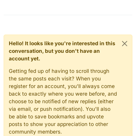
Hello! It looks like you're interested in this
conversation, but you don't have an
account yet.
Getting fed up of having to scroll through
the same posts each visit? When you
register for an account, you'll always come
back to exactly where you were before, and
choose to be notified of new replies (either
via email, or push notification). You'll also
be able to save bookmarks and upvote
posts to show your appreciation to other
community members.