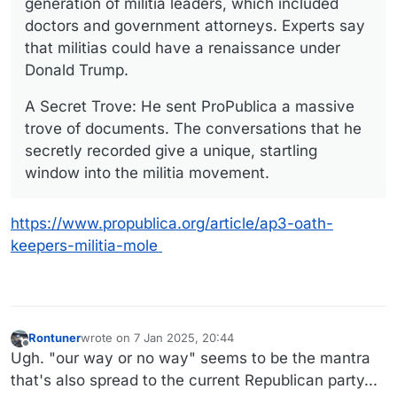
generation of militia leaders, which included
doctors and government attorneys. Experts say
that militias could have a renaissance under
Donald Trump.
A Secret Trove: He sent ProPublica a massive
trove of documents. The conversations that he
secretly recorded give a unique, startling
window into the militia movement.
https://www.propublica.org/article/ap3-oath-
keepers-militia-mole
Rontuner
wrote on
7 Jan 2025, 20:44
last edited by
Offline
Ugh. "our way or no way" seems to be the mantra
that's also spread to the current Republican party...